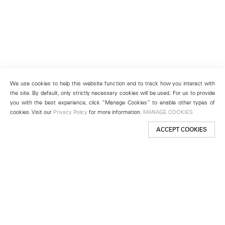
We use cookies to help this website function and to track how you interact with
the site. By default, only strictly necessary cookies will be used. For us to provide
you with the best experience, click “Manage Cookies” to enable other types of
cookies. Visit our
Privacy Policy
for more information.
MANAGE COOKIES
ACCEPT COOKIES
New York
501 West 24th Street
New York, NY 10011
Telephone +1 212 255 2923