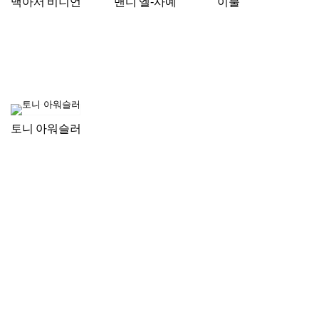
맥아서 비니언
맨디 엘-사예
이불
토니 아워슬러