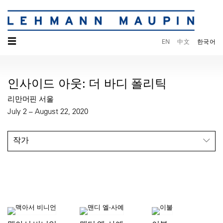
☰
EN
中文
한국어
인사이드 아웃: 더 바디 폴리틱
리만머핀 서울
July 2 – August 22, 2020
작가