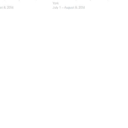
York
st 8, 2014
July 1 – August 8, 2014