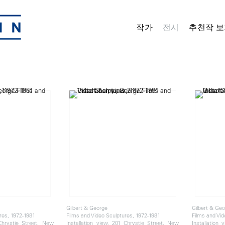
작가
전시
추천작 보
Gilbert & George
Gilbert & Ge
res, 1972-1981
Films and Video Sculptures, 1972-1981
Films and Vid
 Chrystie Street, New
Installation view, 201 Chrystie Street, New
Installation