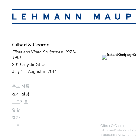
Gilbert & George
Films and Video Sculptures, 1972-
1981
201 Chrystie Street
July 1 – August 8, 2014
주요 작품
전시 전경
보도자료
영상
작가
보도
Gilbert & George
Films and Video Sculptu
Installation view, 201