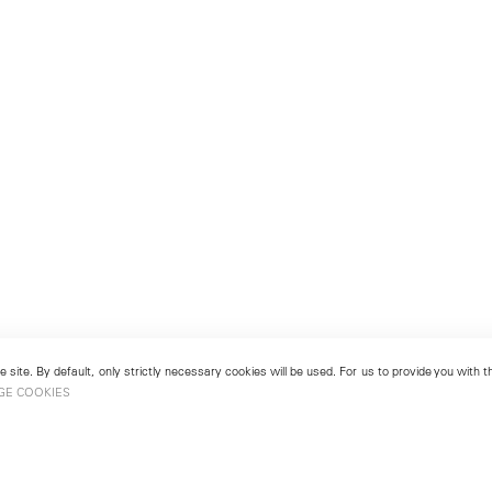
 site. By default, only strictly necessary cookies will be used. For us to provide you with
GE COOKIES