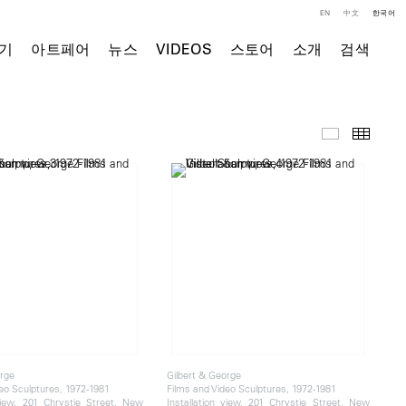
EN
中文
한국어
기
아트페어
뉴스
VIDEOS
스토어
소개
검색
전시 전경
Thumb
orge
Gilbert & George
eo Sculptures, 1972-1981
Films and Video Sculptures, 1972-1981
 view, 201 Chrystie Street, New
Installation view, 201 Chrystie Street, New