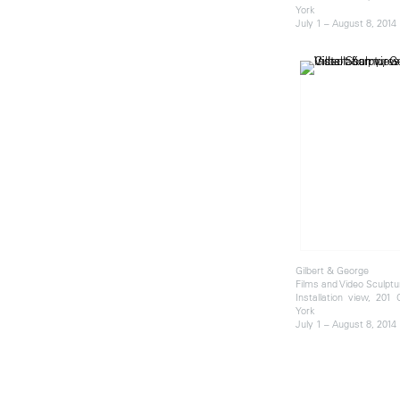
York
July 1 – August 8, 2014
Gilbert & George
Films and Video Sculptu
Installation view, 201
York
July 1 – August 8, 2014