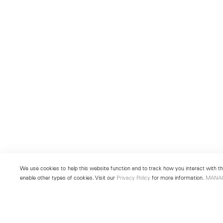
We use cookies to help this website function and to track how you interact with the
enable other types of cookies. Visit our
Privacy Policy
for more information.
MANA