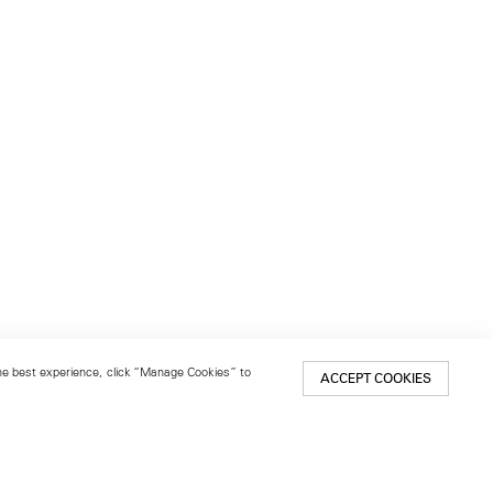
 the best experience, click “Manage Cookies” to
ACCEPT COOKIES