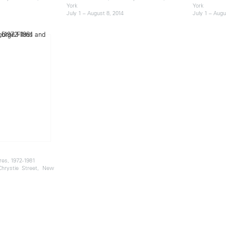
York
York
July 1 – August 8, 2014
July 1 – Augu
res, 1972-1981
 Chrystie Street, New