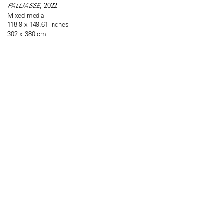
PALLIASSE
, 2022
Mixed media
118.9 x 149.61 inches
302 x 380 cm