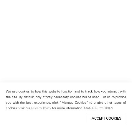
We use cookies to help this website function and to track how you interact with
the site. By default, only strictly necessary cookies will be used. For us to provide
you with the best experience, click “Manage Cookies” to enable other types of
cookies. Visit our
Privacy Policy
for more information.
MANAGE COOKIES
ACCEPT COOKIES