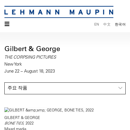
☰
EN
中文
한국어
Gilbert & George
THE CORPSING PICTURES
New York
June 22 – August 18, 2023
주요 작품
GILBERT & GEORGE
BONE TIES
, 2022
Mixed media