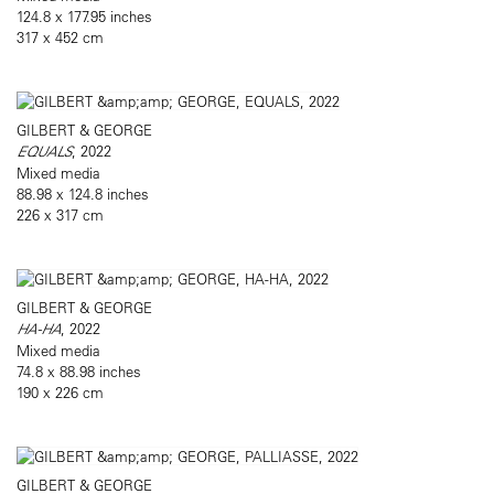
124.8 x 177.95 inches
317 x 452 cm
GILBERT & GEORGE
EQUALS
, 2022
Mixed media
88.98 x 124.8 inches
226 x 317 cm
GILBERT & GEORGE
HA-HA
, 2022
Mixed media
74.8 x 88.98 inches
190 x 226 cm
GILBERT & GEORGE