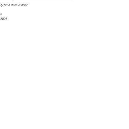
y time here is brief
on
 2026