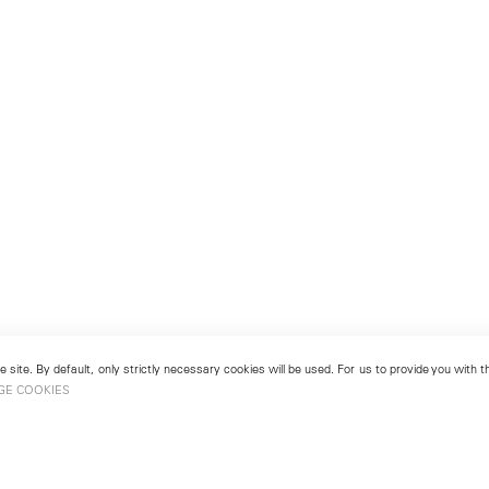
 site. By default, only strictly necessary cookies will be used. For us to provide you with
GE COOKIES