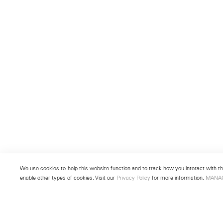
We use cookies to help this website function and to track how you interact with the
enable other types of cookies. Visit our
Privacy Policy
for more information.
MANA