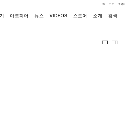
EN
中文
한국어
기
아트페어
뉴스
VIDEOS
스토어
소개
검색
전시 전경
Thumb