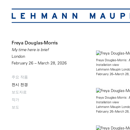
Freya Douglas-Morris
My time here is brief
London
Freya Douglas-Morris:
M
February 26 – March 28, 2026
Installation view
Lehmann Maupin Lond
February 26–March 28,
주요 작품
전시 전경
보도자료
Freya Douglas-Morris:
M
작가
Installation view
Lehmann Maupin Lond
보도
February 26–March 28,