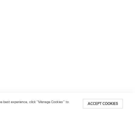
 the best experience, click “Manage Cookies” to
ACCEPT COOKIES