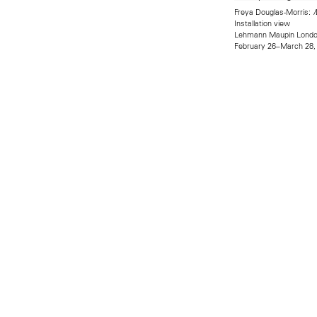
Freya Douglas-Morris:
M
Installation view
Lehmann Maupin Lond
February 26–March 28,