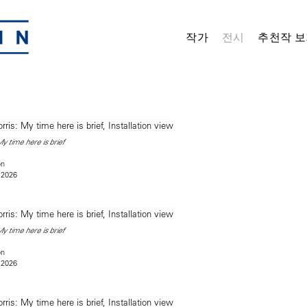
작가
전시
추천작 보
y time here is brief
on
 2026
y time here is brief
on
 2026