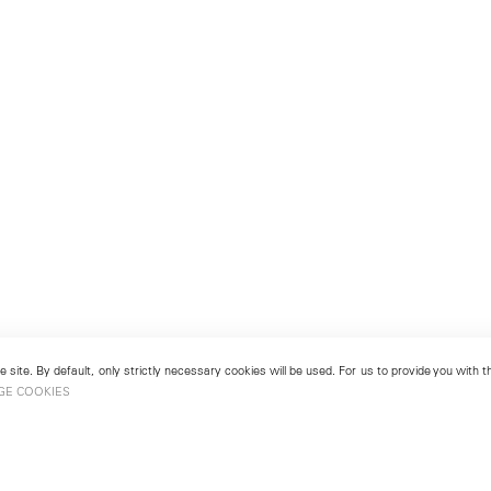
 site. By default, only strictly necessary cookies will be used. For us to provide you with
GE COOKIES