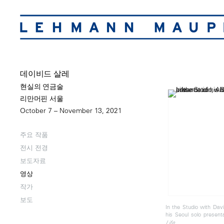
데이비드 살레
현실의 연금술
리만머핀 서울
October 7 – November 13, 2021
주요 작품
전시 전경
보도자료
영상
작가
보도
In the Studio with Davi
his Seoul solo present
Life.