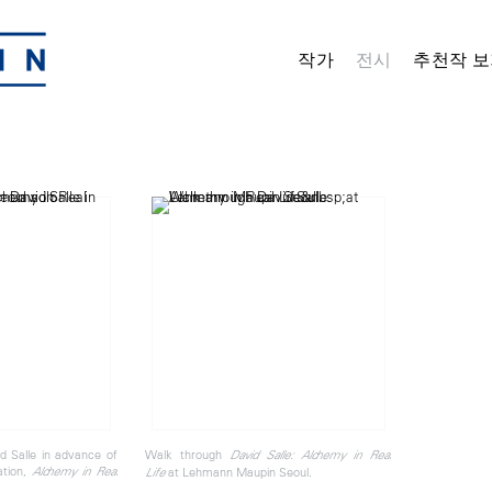
작가
전시
추천작 보
d Salle in advance of
Walk through
David Salle: Alchemy in Real
ation,
Alchemy in Real
at Lehmann Maupin Seoul.
Life