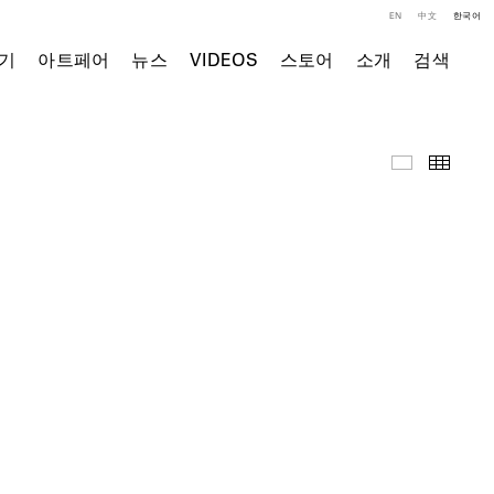
EN
中文
한국어
기
아트페어
뉴스
VIDEOS
스토어
소개
검색
영상
Thumb