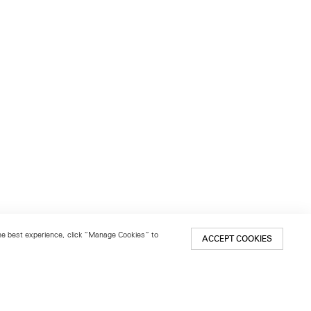
 the best experience, click “Manage Cookies” to
ACCEPT COOKIES