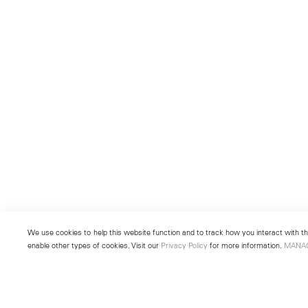
We use cookies to help this website function and to track how you interact with the
enable other types of cookies. Visit our
Privacy Policy
for more information.
MANA