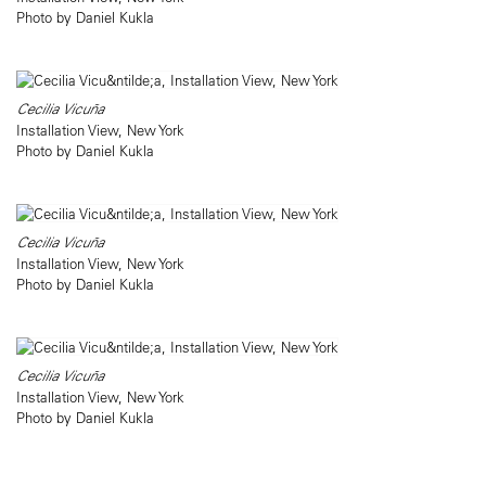
Photo by Daniel Kukla
Cecilia Vicuña
Installation View, New York
Photo by Daniel Kukla
Cecilia Vicuña
Installation View, New York
Photo by Daniel Kukla
Cecilia Vicuña
Installation View, New York
Photo by Daniel Kukla