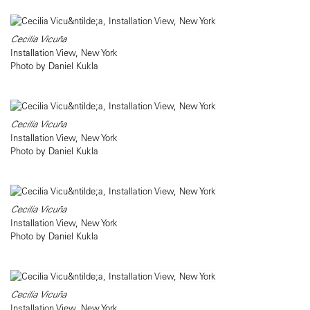
Cecilia Vicuña
Installation View, New York
Photo by Daniel Kukla
Cecilia Vicuña
Installation View, New York
Photo by Daniel Kukla
Cecilia Vicuña
Installation View, New York
Photo by Daniel Kukla
Cecilia Vicuña
Installation View, New York