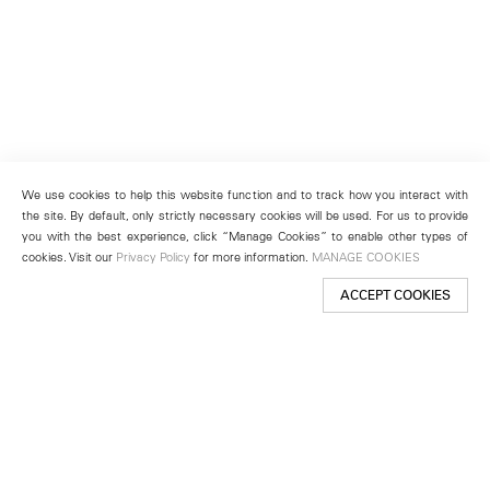
We use cookies to help this website function and to track how you interact with
the site. By default, only strictly necessary cookies will be used. For us to provide
you with the best experience, click “Manage Cookies” to enable other types of
cookies. Visit our
Privacy Policy
for more information.
MANAGE COOKIES
ACCEPT COOKIES
New York
501 West 24th Street
New York, NY 10011