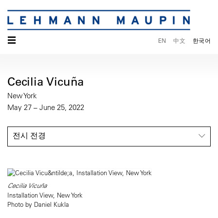
☰
EN
中文
한국어
Cecilia Vicuña
New York
May 27 – June 25, 2022
전시 전경
Cecilia Vicuña
Installation View, New York
Photo by Daniel Kukla