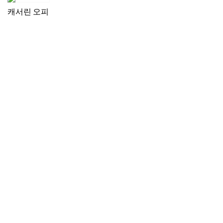
캐서린 오피