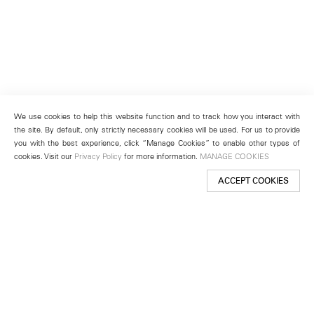
We use cookies to help this website function and to track how you interact with
the site. By default, only strictly necessary cookies will be used. For us to provide
you with the best experience, click “Manage Cookies” to enable other types of
cookies. Visit our
Privacy Policy
for more information.
MANAGE COOKIES
ACCEPT COOKIES
New York
501 West 24th Street
New York, NY 10011
Telephone +1 212 255 2923