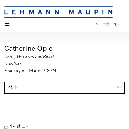
☰
EN
中文
한국어
Catherine Opie
Walls, Windows and Blood
New York
February 8 – March 9, 2024
작가