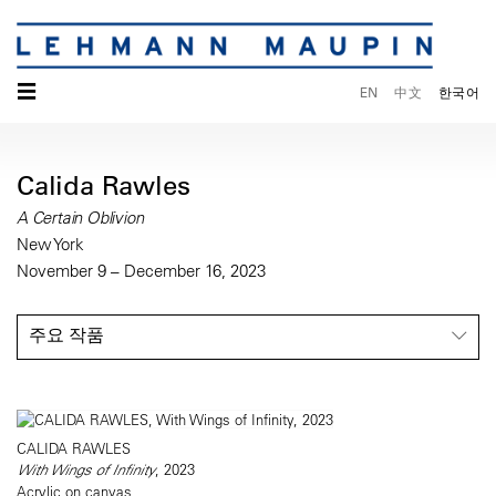
☰
EN
中文
한국어
Calida Rawles
A Certain Oblivion
New York
November 9 – December 16, 2023
주요 작품
CALIDA RAWLES
With Wings of Infinity
, 2023
Acrylic on canvas