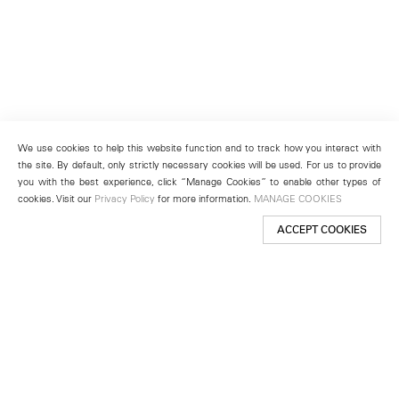
We use cookies to help this website function and to track how you interact with
the site. By default, only strictly necessary cookies will be used. For us to provide
you with the best experience, click “Manage Cookies” to enable other types of
cookies. Visit our
Privacy Policy
for more information.
MANAGE COOKIES
ACCEPT COOKIES
New York
501 West 24th Street
New York, NY 10011
Telephone +1 212 255 2923