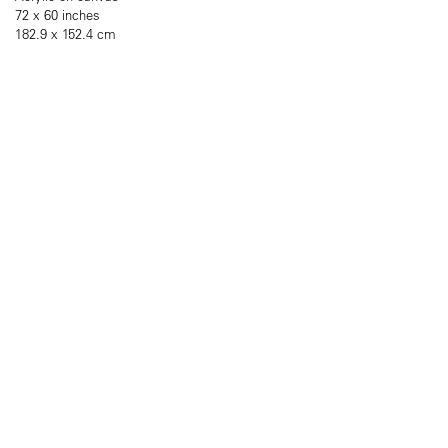
72 x 60 inches
182.9 x 152.4 cm