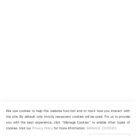
We use cookies to help this website function and to track how you interact with
the site. By default, only strictly necessary cookies will be used. For us to provide
you with the best experience, click “Manage Cookies” to enable other types of
cookies. Visit our
Privacy Policy
for more information.
MANAGE COOKIES