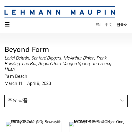
☰
EN
中文
한국어
Beyond Form
Loriel Beltrán, Sanford Biggers, McArthur Binion, Frank
Bowling, Lee Bul, Angel Otero, Vaughn Spann, and Zhang
Huan
Palm Beach
March 11 – April 9, 2023
주요 작품