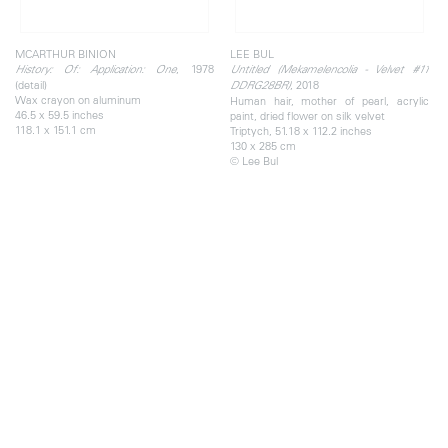
MCARTHUR BINION
LEE BUL
, 1978
History: Of: Application: One
Untitled (Mekamelencolia - Velvet #11
(detail)
, 2018
DDRG28BR)
Wax crayon on aluminum
Human hair, mother of pearl, acrylic
46.5 x 59.5 inches
paint, dried flower on silk velvet
118.1 x 151.1 cm
Triptych, 51.18 x 112.2 inches
130 x 285 cm
© Lee Bul