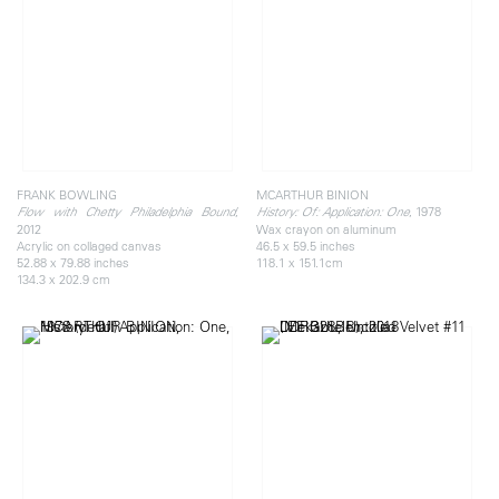
FRANK BOWLING
MCARTHUR BINION
,
, 1978
Flow with Chetty Philadelphia Bound
History: Of: Application: One
2012
Wax crayon on aluminum
Acrylic on collaged canvas
46.5 x 59.5 inches
52.88 x 79.88 inches
118.1 x 151.1cm
134.3 x 202.9 cm