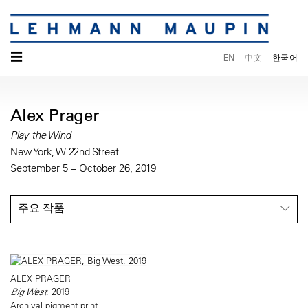
☰
EN
中文
한국어
Alex Prager
Play the Wind
New York, W 22nd Street
September 5 – October 26, 2019
주요 작품
ALEX PRAGER
Big West
, 2019
Archival pigment print