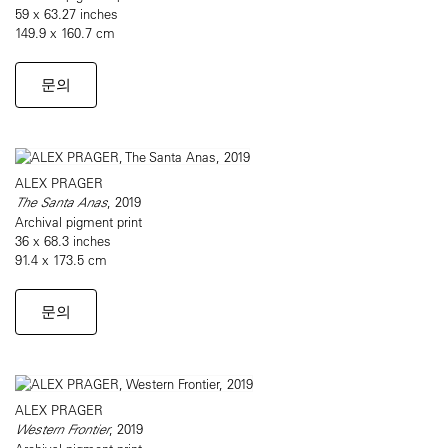
59 x 63.27 inches
149.9 x 160.7 cm
문의
ALEX PRAGER
The Santa Anas
, 2019
Archival pigment print
36 x 68.3 inches
91.4 x 173.5 cm
문의
ALEX PRAGER
Western Frontier
, 2019