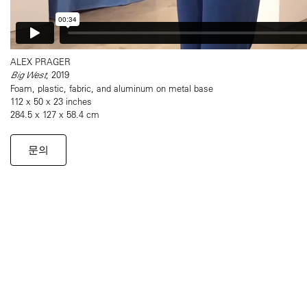
ALEX PRAGER
Big West
, 2019
Foam, plastic, fabric, and aluminum on metal base
112 x 50 x 23 inches
284.5 x 127 x 58.4 cm
문의