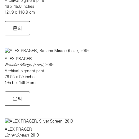
Archival pigment print
48 x 46.8 inches
121.9 x 118.9 cm
문의
ALEX PRAGER
Rancho Mirage (Lois)
, 2019
Archival pigment print
76.95 x 59 inches
195.5 x 149.9 cm
문의
ALEX PRAGER
Silver Screen
, 2019