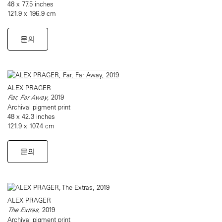
48 x 77.5 inches
121.9 x 196.9 cm
문의
ALEX PRAGER
Far, Far Away
, 2019
Archival pigment print
48 x 42.3 inches
121.9 x 107.4 cm
문의
ALEX PRAGER
The Extras
, 2019
Archival pigment print