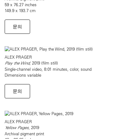
59 x 76.27 inches
149.9 x 193.7 cm
문의
ALEX PRAGER
Play the Wind
, 2019 (film still)
Single-channel video, 8:01 minutes, color, sound
Dimensions variable
문의
ALEX PRAGER
Yellow Pages
, 2019
Archival pigment print