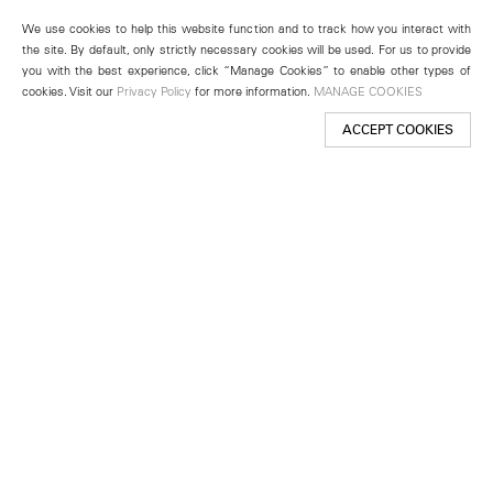
We use cookies to help this website function and to track how you interact with
the site. By default, only strictly necessary cookies will be used. For us to provide
you with the best experience, click “Manage Cookies” to enable other types of
cookies. Visit our
Privacy Policy
for more information.
MANAGE COOKIES
ACCEPT COOKIES
New York
501 West 24th Street
New York, NY 10011
Telephone +1 212 255 2923
newyork@lehmannmaupin.com
Seoul
213 Itaewon-ro
Yongsan-gu, Seoul, Korea 04349