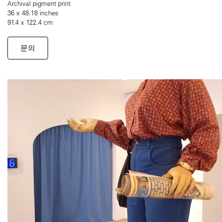
Archival pigment print
36 x 48.18 inches
91.4 x 122.4 cm
문의