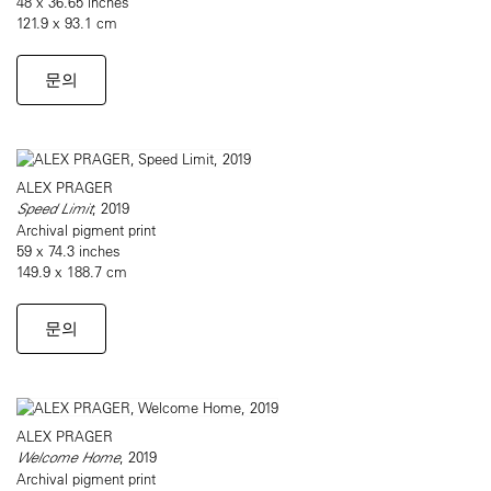
48 x 36.65 inches
121.9 x 93.1 cm
문의
ALEX PRAGER
Speed Limit
, 2019
Archival pigment print
59 x 74.3 inches
149.9 x 188.7 cm
문의
ALEX PRAGER
Welcome Home
, 2019
Archival pigment print