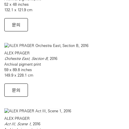
52 x 48 inches
132.1 x 121.9 cm
문의
ALEX PRAGER
Orchestra East, Section B
, 2016
Archival pigment print
59 x 89.8 inches
149.9 x 228.1 cm
문의
ALEX PRAGER
Act III, Scene 1
, 2016