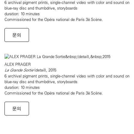
6 archival pigment prints, single-channel video with color and sound on
blue-ray disc and thumbdrive, storyboards
duration: 10 minutes
Commissioned for the Opéra national de Paris 3è Scène.
문의
ALEX PRAGER
La Grande Sortie
(detail), 2015
6 archival pigment prints, single-channel video with color and sound on
blue-ray disc and thumbdrive, storyboards
duration: 10 minutes
Commissioned for the Opéra national de Paris 3è Scène.
문의