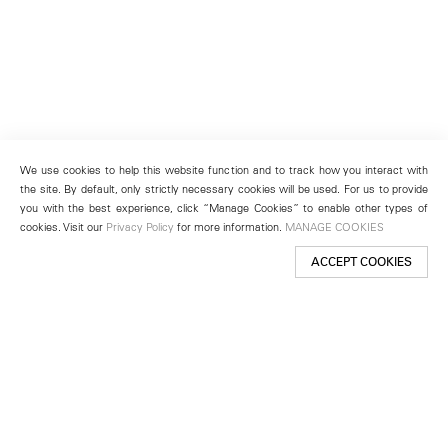
We use cookies to help this website function and to track how you interact with
the site. By default, only strictly necessary cookies will be used. For us to provide
you with the best experience, click “Manage Cookies” to enable other types of
cookies. Visit our
Privacy Policy
for more information.
MANAGE COOKIES
ACCEPT COOKIES
New York
501 West 24th Street
New York, NY 10011
Telephone +1 212 255 2923