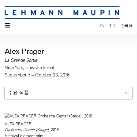
☰
EN
中文
한국어
Alex Prager
La Grande Sortie
New York, Chrystie Street
September 7 – October 23, 2016
주요 작품
ALEX PRAGER
Orchestra Center (Stage),
2016
Archival pigment print