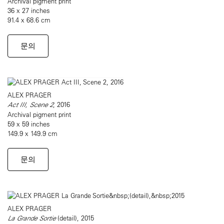
Archival pigment print
36 x 27 inches
91.4 x 68.6 cm
문의
ALEX PRAGER
Act III, Scene 2
, 2016
Archival pigment print
59 x 59 inches
149.9 x 149.9 cm
문의
ALEX PRAGER
La Grande Sortie
(detail), 2015