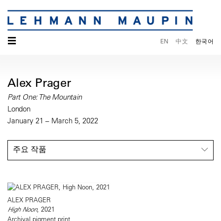
☰
EN
中文
한국어
Alex Prager
Part One: The Mountain
London
January 21 – March 5, 2022
주요 작품
ALEX PRAGER
High Noon
, 2021
Archival pigment print