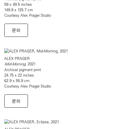
59 x 49.5 inches
149.9 x 125.7 cm
Courtesy Alex Prager Studio
문의
ALEX PRAGER
Mid-Morning
, 2021
Archival pigment print
24.75 x 22 inches
62.9 x 55.9 cm
Courtesy Alex Prager Studio
문의