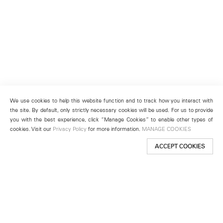
We use cookies to help this website function and to track how you interact with
the site. By default, only strictly necessary cookies will be used. For us to provide
you with the best experience, click “Manage Cookies” to enable other types of
cookies. Visit our
Privacy Policy
for more information.
MANAGE COOKIES
ACCEPT COOKIES
New York
501 West 24th Street