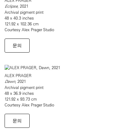
ALEX PRAGER
Eclipse
, 2021
Archival pigment print
48 x 40.3 inches
121.92 x 102.36 cm
Courtesy Alex Prager Studio
문의
ALEX PRAGER
Dawn
, 2021
Archival pigment print
48 x 36.9 inches
121.92 x 93.73 cm
Courtesy Alex Prager Studio
문의