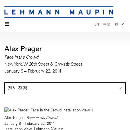
☰
EN
中文
한국어
Alex Prager
Face in the Crowd
New York, W 26th Street & Chrystie Street
January 9 – February 22, 2014
전시 전경
Alex Prager:
Face in the Crowd
January 9 – February 22, 2014
Installation view, Lehmann Maupin