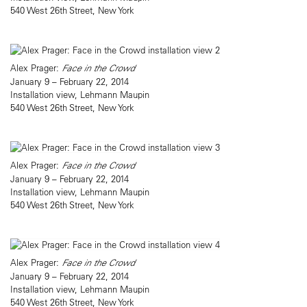
540 West 26th Street, New York
Alex Prager:
Face in the Crowd
January 9 – February 22, 2014
Installation view, Lehmann Maupin
540 West 26th Street, New York
Alex Prager:
Face in the Crowd
January 9 – February 22, 2014
Installation view, Lehmann Maupin
540 West 26th Street, New York
Alex Prager:
Face in the Crowd
January 9 – February 22, 2014
Installation view, Lehmann Maupin
540 West 26th Street, New York