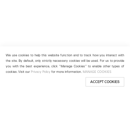
We use cookies to help this website function and to track how you interact with
the site. By default, only strictly necessary cookies will be used. For us to provide
you with the best experience, click “Manage Cookies” to enable other types of
cookies. Visit our
Privacy Policy
for more information.
MANAGE COOKIES
ACCEPT COOKIES
New York
501 West 24th Street
New York, NY 10011