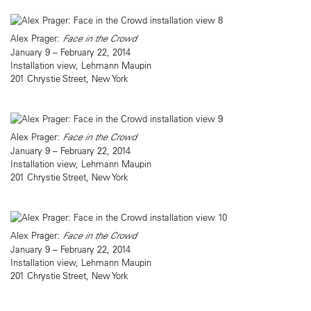
Alex Prager:
Face in the Crowd
January 9 – February 22, 2014
Installation view, Lehmann Maupin
201 Chrystie Street, New York
Alex Prager:
Face in the Crowd
January 9 – February 22, 2014
Installation view, Lehmann Maupin
201 Chrystie Street, New York
Alex Prager:
Face in the Crowd
January 9 – February 22, 2014
Installation view, Lehmann Maupin
201 Chrystie Street, New York