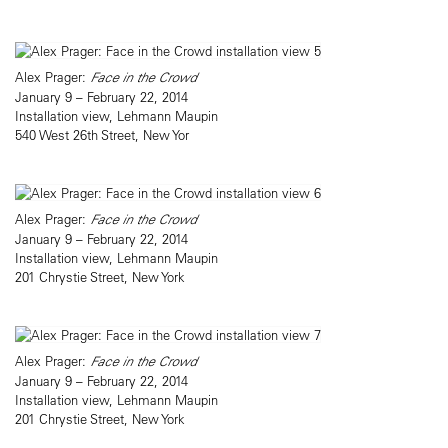
Alex Prager:
Face in the Crowd
January 9 – February 22, 2014
Installation view, Lehmann Maupin
540 West 26th Street, New Yor
Alex Prager:
Face in the Crowd
January 9 – February 22, 2014
Installation view, Lehmann Maupin
201 Chrystie Street, New York
Alex Prager:
Face in the Crowd
January 9 – February 22, 2014
Installation view, Lehmann Maupin
201 Chrystie Street, New York