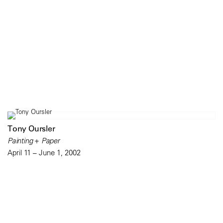
Tony Oursler
Painting + Paper
April 11 – June 1, 2002