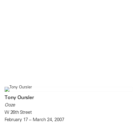
Tony Oursler
Ooze
W 26th Street
February 17 – March 24, 2007