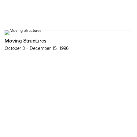
Moving Structures
October 3 – December 15, 1996