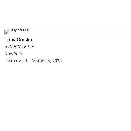
Tony Oursler
mAcHiNe E.L.F.
New York
February 23 – March 25, 2023