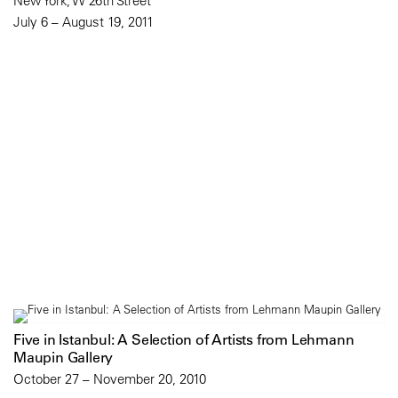
New York, W 26th Street
July 6 – August 19, 2011
Five in Istanbul: A Selection of Artists from Lehmann
Maupin Gallery
October 27 – November 20, 2010