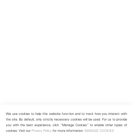
We use cookies to help this website function and to track how you interact with
the site. By default, only strictly necessary cookies will be used. For us to provide
you with the best experience, click “Manage Cookies” to enable other types of
cookies. Visit our
Privacy Policy
for more information.
MANAGE COOKIES