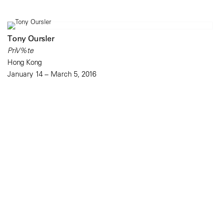
Tony Oursler
PriV%te
Hong Kong
January 14 – March 5, 2016