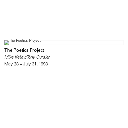
The Poetics Project
Mike Kelley/Tony Oursler
May 28 – July 31, 1998