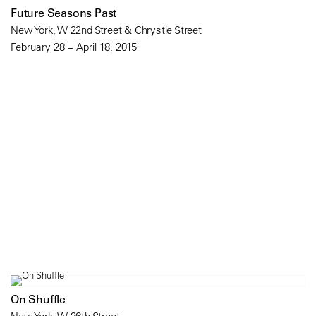
Future Seasons Past
New York, W 22nd Street & Chrystie Street
February 28 – April 18, 2015
On Shuffle