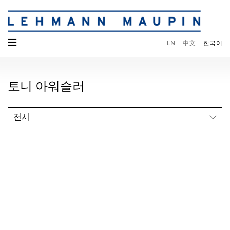
☰
EN
中文
한국어
토니 아워슬러
전시