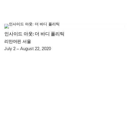
인사이드 아웃: 더 바디 폴리틱
리만머핀 서울
July 2 – August 22, 2020