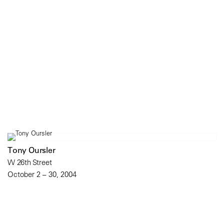
Tony Oursler
W 26th Street
October 2 – 30, 2004