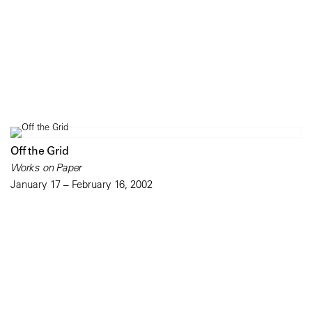
Off the Grid
Works on Paper
January 17 – February 16, 2002