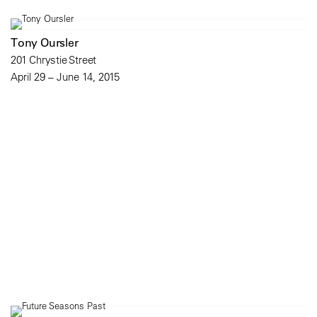
Tony Oursler
201 Chrystie Street
April 29 – June 14, 2015