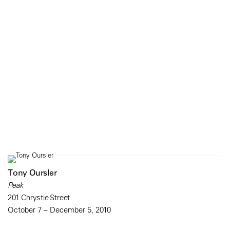
Tony Oursler
Peak
201 Chrystie Street
October 7 – December 5, 2010