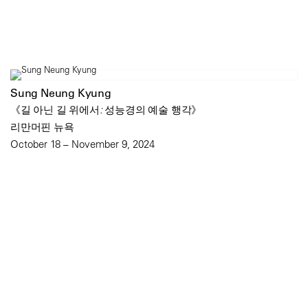
Sung Neung Kyung
《길 아닌 길 위에서: 성능경의 예술 행각》
리만머핀 뉴욕
October 18 – November 9, 2024