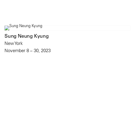
Sung Neung Kyung
New York
November 8 – 30, 2023