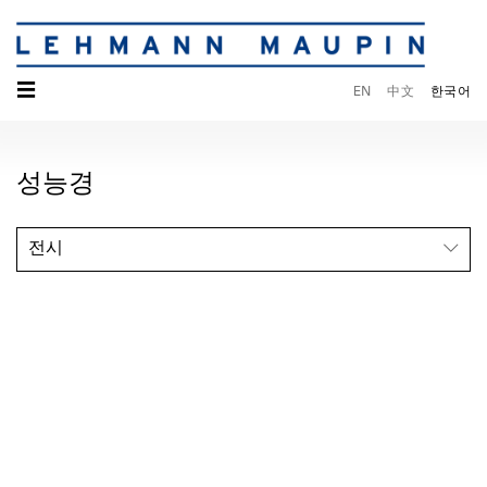
☰
EN
中文
한국어
성능경
전시