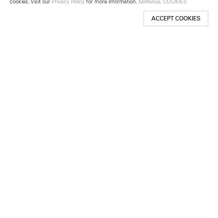
cookies. Visit our
Privacy Policy
for more information.
MANAGE COOKIES
ACCEPT COOKIES
New York
501 West 24th Street
New York, NY 10011
Telephone +1 212 255 2923
newyork@lehmannmaupin.com
Seoul
213 Itaewon-ro
Yongsan-gu, Seoul, Korea 04349
Telephone +82 2 725 0094
seoul@lehmannmaupin.com