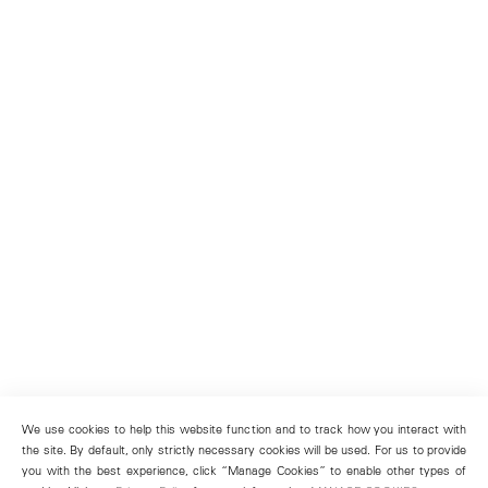
We use cookies to help this website function and to track how you interact with
the site. By default, only strictly necessary cookies will be used. For us to provide
you with the best experience, click “Manage Cookies” to enable other types of