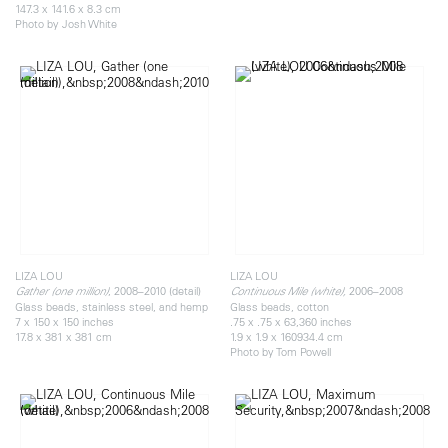
147.3 x 141.6 x 8.3 cm
Photo by Josh White
LIZA LOU
LIZA LOU
, 2008–2010 (detail)
2006–2008
Gather (one million)
Continuous Mile (white),
Glass beads, stainless steel, and hemp
Glass beads, cotton
7 x 150 x 150 inches
.75 x .75 x 63,360 inches
17.8 x 381 x 381 cm
1.9 x 1.9 x 160934.4 cm
Photo by Tom Powell