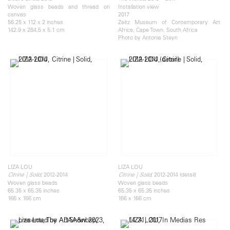
Woven glass beads and thread on
Installation view
canvas
2017
56.25 x 112 x 2 inches
Zeitz Museum of Contemporary Art
142.9 x 284.5 x 5.1 cm
Africa, Cape Town, South Africa
Photo by Antonia Steyn
LIZA LOU
LIZA LOU
, 2012-2014
, 2012-2014 (detail)
Citrine | Solid
Citrine | Solid
Woven glass beads
Woven glass beads
65.35 x 65.35 inches
65.35 x 65.35 inches
166 x 166 cm
166 x 166 cm