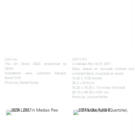
Liza Lou
LIZA LOU
The Art Show 2023, presented by
, 2017
In Medias Res 14:31
ADAA
Glass beads on naturally stained and
Installation view, Lehmann Maupin,
wrinkled fabric mounted on wood
Booth D10
14.25 x 17.25 inches
Photo by Daniel Kukla
36.2 x 43.8 cm
15.25 x 18.25 x 1.5 inches (framed)
38.73 x 46.35 x 3.81 cm
Photo by Joshua White