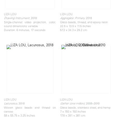
LIZA LOU
LIZA LOU
, 2018
, 2018
Drawing Instrument
Aggregate: Primary
Single-channel video projection, color,
Glass beads, thread, and epoxy resin
sound dimensions variable
22.5 x 13.5 x 11.5 inches
Duration: 6 minutes, 17 seconds
57.2 x 34.3 x 29.2 cm
LIZA LOU
LIZA LOU
, 2018
2008–2010
Lacunosus
Gather (one million),
Woven glass beads and thread on
Glass beads, stainless steel, and hemp
canvas
7 x 150 x 150 inches
58 x 55.75 x 3.25 inches
17.8 x 381 x 381 cm