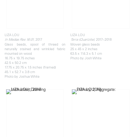
LIZA LOU
LIZA LOU
, 2017
, 2017–2018
In Medias Res 16:01
Terra (Quartzite)
Glass beads, spool of thread on
Woven glass beads
naturally stained and wrinkled fabric
25 x 45 x 2 inches
mounted on wood
63.5 x 114.3 x 5.1 cm
16.75 x 19.75 inches
Photo by Josh White
42.5 x 50.2 cm
17.75 x 20.75 x 1.5 inches (framed)
45.1 x 52.7 x 3.8 cm
Photo by Joshua White