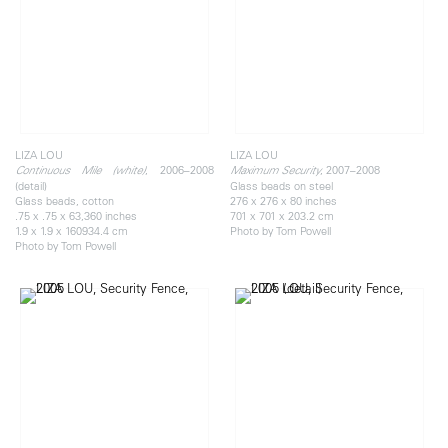
LIZA LOU
LIZA LOU
, 2006–2008
, 2007–2008
Continuous Mile (white)
Maximum Security
(detail)
Glass beads on steel
Glass beads, cotton
276 x 276 x 80 inches
.75 x .75 x 63,360 inches
701 x 701 x 203.2 cm
1.9 x 1.9 x 160934.4 cm
Photo by Tom Powell
Photo by Tom Powell