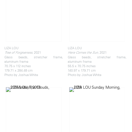
LIZA LOU
LIZA LOU
, 2021
, 2021
Tree of Forgiveness
Here Comes the Sun
Glass beads, stretcher frame,
Glass beads, stretcher frame,
aluminum frame
aluminum frame
70.75 x 112 inches
55.5 x 70.75 inches
179.71 x 284.48 cm
140.97 x 179.71 cm
Photo by Joshua White
Photo by Joshua White