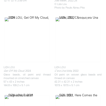
127 x 127 x 3.49 cm
Joel Mallin, 2022.24
© Liza Lou
Photo by Paula Abreu Pita
LIZA LOU
LIZA LOU
, 2024
, 2022
Get Off My Cloud
C’era Una Volta
Glass beads, oil paint and thread
Oil paint on woven glass beads and
mounted on stretched canvas
thread on canvas
57 x 43 x 2 inches
42.31 x 42.31 x 2 inches
144.8 x 109.2 x 5.1 cm
107.5 x 107.5 x 5.1 cm