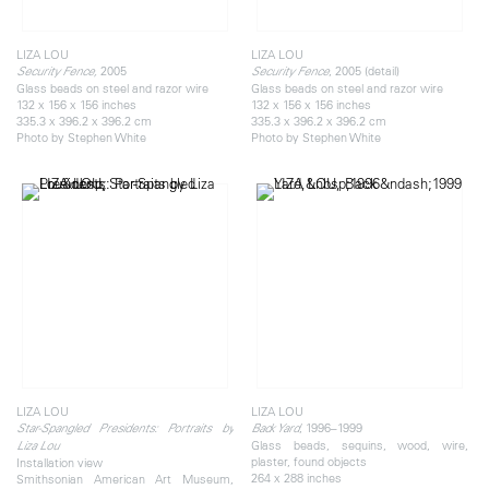
LIZA LOU
LIZA LOU
2005
, 2005 (detail)
Security Fence,
Security Fence
Glass beads on steel and razor wire
Glass beads on steel and razor wire
132 x 156 x 156 inches
132 x 156 x 156 inches
335.3 x 396.2 x 396.2 cm
335.3 x 396.2 x 396.2 cm
Photo by Stephen White
Photo by Stephen White
LIZA LOU
LIZA LOU
, 1996–1999
Star-Spangled Presidents: Portraits by
Back Yard
Glass beads, sequins, wood, wire,
Liza Lou
plaster, found objects
Installation view
264 x 288 inches
Smithsonian American Art Museum,