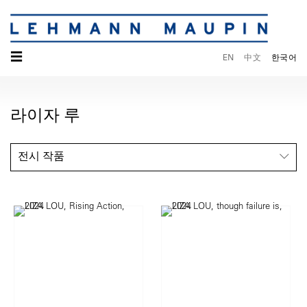
☰
EN
中文
한국어
라이자 루
전시 작품