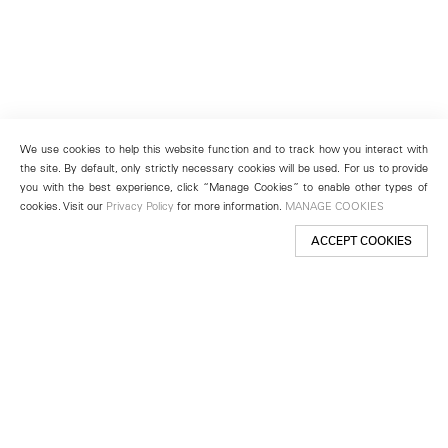
We use cookies to help this website function and to track how you interact with
the site. By default, only strictly necessary cookies will be used. For us to provide
you with the best experience, click “Manage Cookies” to enable other types of
cookies. Visit our
Privacy Policy
for more information.
MANAGE COOKIES
ACCEPT COOKIES
New York
501 West 24th Street
New York, NY 10011
Telephone +1 212 255 2923
newyork@lehmannmaupin.com