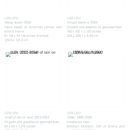
LIZA LOU
LIZA LOU
, 2024
, 2024
Rising Action
though failure is
Glass beads on stretched canvas with
Oil paint and graphite on gessoed linen
artist’s frame
100 x 102 x 2.125 inches
51 1/8 x 52 1/8 inches (framed)
254 x 259.1 x 5.39 cm
129.9 x 132.4 cm
LIZA LOU
LIZA LOU
, 2023-2024
, 1998–2000
smell of rain on dust
Trailer
Oil paint and graphite on gessoed linen
Installation view
50 x 50 x 1.375 inches
Brooklyn Museum, Gift of Sherry and