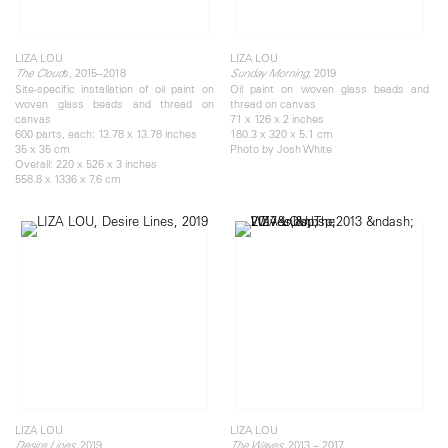
LIZA LOU
LIZA LOU
s, 2015–2018
, 2019
The Cloud
Sunday Morning
Site-specific installation of oil paint on
Oil paint on woven glass beads and
woven glass beads and thread on
thread on canvas
canvas
71 x 126 x 2 inches
600 parts, each: 13.78 x 13.78 inches
180.3 x 320 x 5.1 cm
35 x 35 cm
Photo by Josh White
Overall: 220 x 526 x 3 inches
558.8 x 1336 x 7.6 cm
LIZA LOU
LIZA LOU
, 2019
, 2013 – 2017
Desire Lines
The Waves