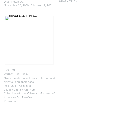
670.6 x 731.5 cm
Washington DC
November 18, 2000–February 19, 2001
LIZA LOU
, 1991–1996
Kitchen
Glass beads, wood, wire, plaster, and
artist's used appliances
96 x 132 x 168 inches
243.8 x 335.3 x 426.7 cm
Collection of the Whitney Museum of
American Art, New York
© Liza Lou