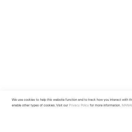
We use cookies to help this website function and to track how you interact with the
enable other types of cookies. Visit our
Privacy Policy
for more information.
MANA