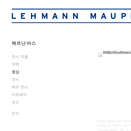
헤르난 바스
전시 작품
약력
영상
전시
해외 전시
아트페어
보도
문의
In the Studio with Hern
Filmed in Miami on 
,
Conceptualists: Vol. II