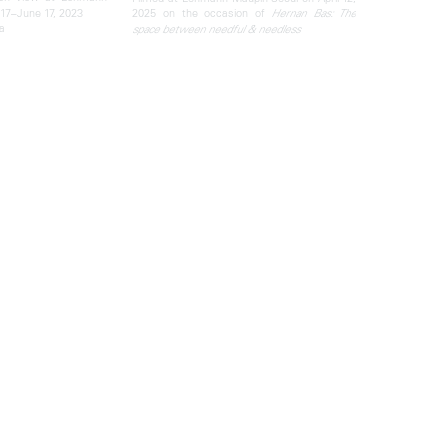
17–June 17, 2023
2025 on the occasion of
Hernan Bas: The
a
space between needful & needless