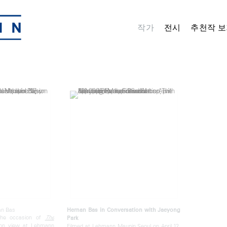
작가
전시
추천작 보
an Bas
Hernan Bas in Conversation with Jaeyong
the occasion of
The
Park
 on view at Lehmann
Filmed at Lehmann Maupin Seoul on April 12,