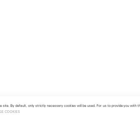
 site. By default, only strictly necessary cookies will be used. For us to provide you with
GE COOKIES