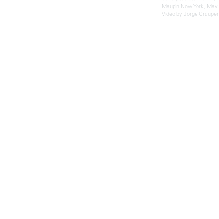
Maupin New York, May 
Video by Jorge Grauper