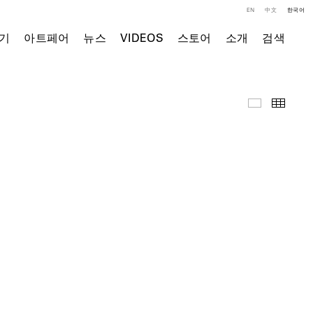
EN
中文
한국어
기
아트페어
뉴스
VIDEOS
스토어
소개
검색
영상
Thumb