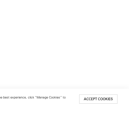
 the best experience, click “Manage Cookies” to
ACCEPT COOKIES