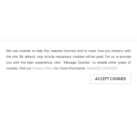
We use cookies to help this website function and to track how you interact with
the site. By default, only strictly necessary cookies will be used. For us to provide
you with the best experience, click “Manage Cookies” to enable other types of
cookies. Visit our
Privacy Policy
for more information.
MANAGE COOKIES
ACCEPT COOKIES
New York
501 West 24th Street
New York, NY 10011
Telephone +1 212 255 2923