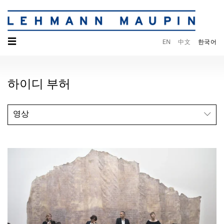
☰
EN
中文
한국어
하이디 부허
영상