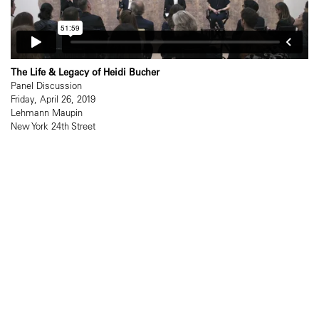
The Life & Legacy of Heidi Bucher
Panel Discussion
Friday, April 26, 2019
Lehmann Maupin
New York 24th Street