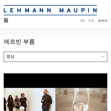
☰
EN
中文
한국어
에르빈 부름
영상