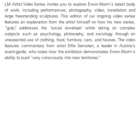
LM Artist Video Series invites you to explore Erwin Wurm's latest body
of work, including performances, photography, video, installation and
large freestanding sculptures. This edition of our ongoing video series
features an explanation from the artist himself on how his new series,
“gulp”, addresses the "social envelope" while taking on complex
subjects such as psychology, philosophy, and sociology through an
unexpected use of clothing, food, furniture, cars, and houses. The video
features commentary from artist Elfie Semotan, a leader in Austria’s
avant-garde, who notes how the exhibition demonstrates Erwin Wurm's
ability to push "very consciously into new territories.”