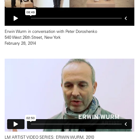
Erwin Wurm in conversation with Peter Doroshenko
540 West 26th Street, New York
February 28, 2014
LM ARTIST VIDEO SERIES: ERWIN WURM, 2010