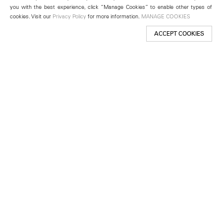
you with the best experience, click “Manage Cookies” to enable other types of
cookies. Visit our
Privacy Policy
for more information.
MANAGE COOKIES
ACCEPT COOKIES
New York
501 West 24th Street
New York, NY 10011
Telephone +1 212 255 2923
newyork@lehmannmaupin.com
Seoul
213 Itaewon-ro
Yongsan-gu, Seoul, Korea 04349
Telephone +82 2 725 0094
seoul@lehmannmaupin.com