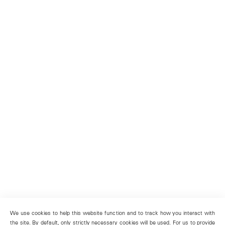
We use cookies to help this website function and to track how you interact with
the site. By default, only strictly necessary cookies will be used. For us to provide