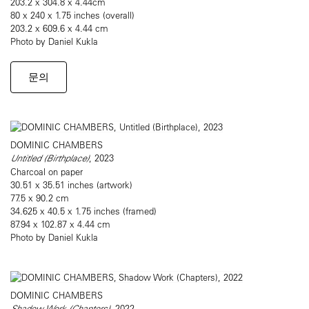
203.2 x 304.8 x 4.44cm
80 x 240 x 1.75 inches (overall)
203.2 x 609.6 x 4.44 cm
Photo by Daniel Kukla
문의
DOMINIC CHAMBERS
Untitled (Birthplace)
, 2023
Charcoal on paper
30.51 x 35.51 inches (artwork)
77.5 x 90.2 cm
34.625 x 40.5 x 1.75 inches (framed)
87.94 x 102.87 x 4.44 cm
Photo by Daniel Kukla
DOMINIC CHAMBERS
Shadow Work (Chapters)
, 2022