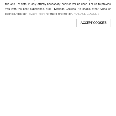
the site. By default, only strictly necessary cookies will be used. For us to provide
you with the best experience, click “Manage Cookies” to enable other types of
cookies. Visit our
Privacy Policy
for more information.
MANAGE COOKIES
ACCEPT COOKIES
New York
501 West 24th Street
New York, NY 10011
Telephone +1 212 255 2923
newyork@lehmannmaupin.com
Seoul
213 Itaewon-ro
Yongsan-gu, Seoul, Korea 04349
Telephone +82 2 725 0094
seoul@lehmannmaupin.com