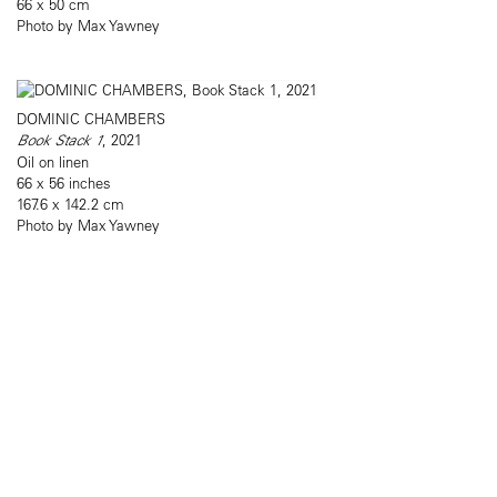
66 x 50 cm
Photo by Max Yawney
DOMINIC CHAMBERS
Book Stack 1
, 2021
Oil on linen
66 x 56 inches
167.6 x 142.2 cm
Photo by Max Yawney