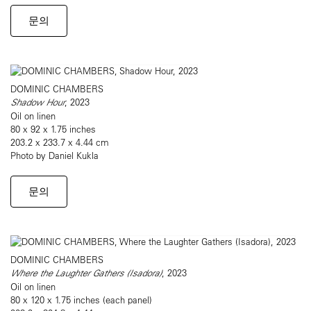
문의
DOMINIC CHAMBERS
Shadow Hour
, 2023
Oil on linen
80 x 92 x 1.75 inches
203.2 x 233.7 x 4.44 cm
Photo by Daniel Kukla
문의
DOMINIC CHAMBERS
Where the Laughter Gathers (Isadora)
, 2023
Oil on linen
80 x 120 x 1.75 inches (each panel)