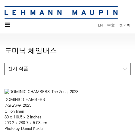
☰
EN
中文
한국어
도미닉 체임버스
전시 작품
DOMINIC CHAMBERS
The Zone
, 2023
Oil on linen
80 x 110.5 x 2 inches
203.2 x 280.7 x 5.08 cm
Photo by Daniel Kukla