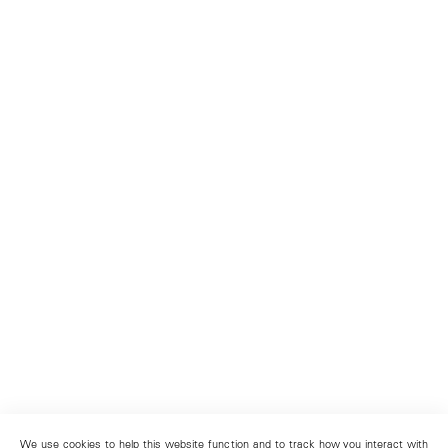
We use cookies to help this website function and to track how you interact with