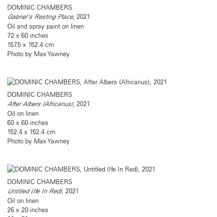
DOMINIC CHAMBERS
Gabriel's Resting Place
, 2021
Oil and spray paint on linen
72 x 60 inches
157.5 x 152.4 cm
Photo by Max Yawney
DOMINIC CHAMBERS
After Albers (Africanus)
, 2021
Oil on linen
60 x 60 inches
152.4 x 152.4 cm
Photo by Max Yawney
DOMINIC CHAMBERS
Untitled (Ife In Red)
, 2021
Oil on linen
26 x 20 inches