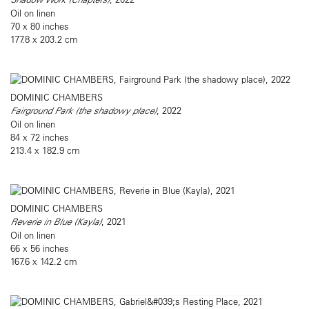
Oil on linen
70 x 80 inches
177.8 x 203.2 cm
DOMINIC CHAMBERS
Fairground Park (the shadowy place)
, 2022
Oil on linen
84 x 72 inches
213.4 x 182.9 cm
DOMINIC CHAMBERS
Reverie in Blue (Kayla)
, 2021
Oil on linen
66 x 56 inches
167.6 x 142.2 cm