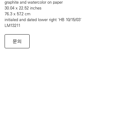
graphite and watercolor on paper
30.04 x 22.52 inches
76.3 x 57.2 cm
initialed and dated lower right 'HB 10/15/03'
LM13211
문의