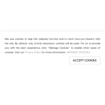
We use cookies to help this website function and to track how you interact with
the site. By default, only strictly necessary cookies will be used. For us to provide
you with the best experience, click “Manage Cookies” to enable other types of
cookies. Visit our
Privacy Policy
for more information.
MANAGE COOKIES
ACCEPT COOKIES
New York
501 West 24th Street
New York, NY 10011
Telephone +1 212 255 2923