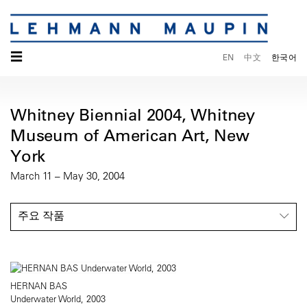
☰
EN
中文
한국어
Whitney Biennial 2004, Whitney
Museum of American Art, New
York
March 11 – May 30, 2004
주요 작품
HERNAN BAS
Underwater World, 2003