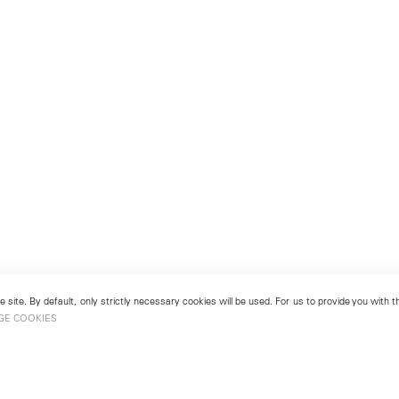
 site. By default, only strictly necessary cookies will be used. For us to provide you with
GE COOKIES