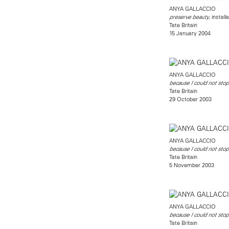
ANYA GALLACCIO
, install
preserve beauty
Tate Britain
15 January 2004
ANYA GALLACCIO
because I could not stop
Tate Britain
29 October 2003
ANYA GALLACCIO
because I could not stop
Tate Britain
5 November 2003
ANYA GALLACCIO
because I could not stop
Tate Britain