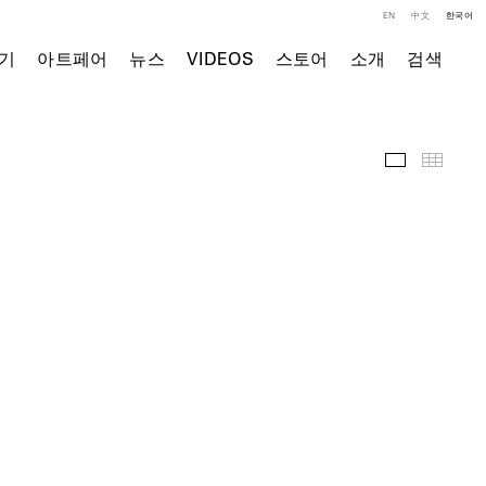
EN
中文
한국어
기
아트페어
뉴스
VIDEOS
스토어
소개
검색
전시 전경
Thumb