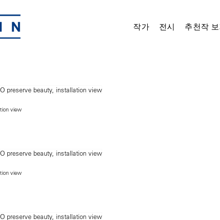
작가
전시
추천작 보
ation view
ation view