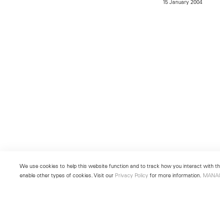
15 January 2004
We use cookies to help this website function and to track how you interact with the
enable other types of cookies. Visit our
Privacy Policy
for more information.
MANA