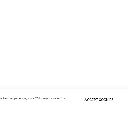
 the best experience, click “Manage Cookies” to
ACCEPT COOKIES