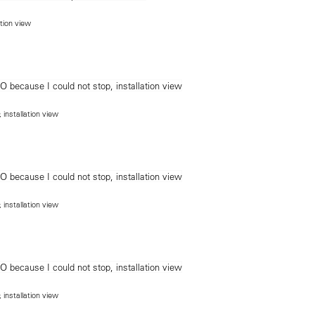
ation view
, installation view
, installation view
, installation view