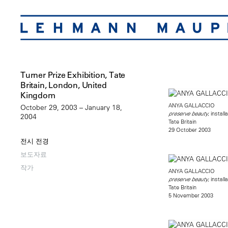
Turner Prize Exhibition, Tate
Britain, London, United
Kingdom
ANYA GALLACCIO
October 29, 2003 – January 18,
, install
preserve beauty
2004
Tate Britain
29 October 2003
전시 전경
보도자료
작가
ANYA GALLACCIO
, install
preserve beauty
Tate Britain
5 November 2003