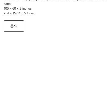
panel
100 x 60 x 2 inches
254 x 152.4 x 5.1 cm
문의