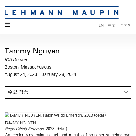
☰
EN
中文
한국어
Tammy Nguyen
ICA Boston
Boston, Massachusetts
August 24, 2023 – January 28, 2024
주요 작품
TAMMY NGUYEN
Ralph Waldo Emerson
, 2023 (detail)
Watercolor, vinyl paint, pastel, and metal leaf on paper stretched over