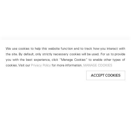
We use cookies to help this website function and to track how you interact with
the site. By default, only strictly necessary cookies will be used. For us to provide
you with the best experience, click “Manage Cookies” to enable other types of
cookies. Visit our
Privacy Policy
for more information.
MANAGE COOKIES
ACCEPT COOKIES
New York
501 West 24th Street
New York, NY 10011
Telephone +1 212 255 2923