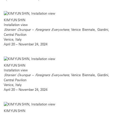
KIM YUN SHIN
Installation view
Stranieri Ovunque – Foreigners Everywhere
, Venice Biennale, Giardini,
Central Pavilion
Venice, Italy
April 20 – November 24, 2024
KIM YUN SHIN
Installation view
Stranieri Ovunque – Foreigners Everywhere
, Venice Biennale, Giardini,
Central Pavilion
Venice, Italy
April 20 – November 24, 2024
KIM YUN SHIN