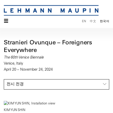
☰
EN
中文
한국어
Stranieri Ovunque – Foreigners
Everywhere
The 60th Venice Biennale
Venice, Italy
April 20 – November 24, 2024
전시 전경
KIM YUN SHIN