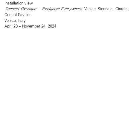
Installation view
Stranieri Ovunque – Foreigners Everywhere
, Venice Biennale, Giardini,
Central Pavilion
Venice, Italy
April 20 – November 24, 2024