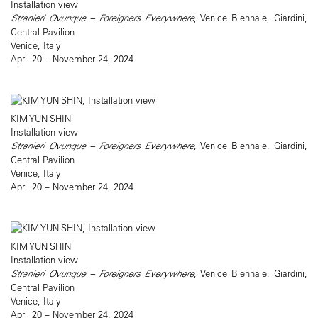
Installation view
Stranieri Ovunque – Foreigners Everywhere
, Venice Biennale, Giardini,
Central Pavilion
Venice, Italy
April 20 – November 24, 2024
KIM YUN SHIN
Installation view
Stranieri Ovunque – Foreigners Everywhere
, Venice Biennale, Giardini,
Central Pavilion
Venice, Italy
April 20 – November 24, 2024
KIM YUN SHIN
Installation view
Stranieri Ovunque – Foreigners Everywhere
, Venice Biennale, Giardini,
Central Pavilion
Venice, Italy
April 20 – November 24, 2024