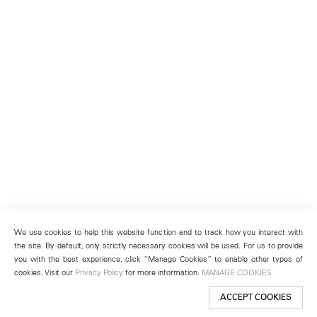
We use cookies to help this website function and to track how you interact with
the site. By default, only strictly necessary cookies will be used. For us to provide
you with the best experience, click “Manage Cookies” to enable other types of
cookies. Visit our
Privacy Policy
for more information.
MANAGE COOKIES
ACCEPT COOKIES