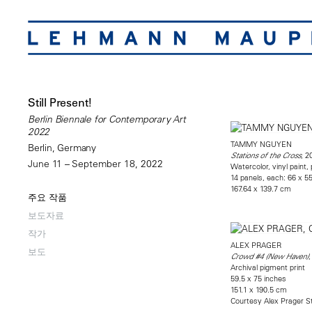
Still Present!
Berlin Biennale for Contemporary Art
2022
TAMMY NGUYEN
Berlin, Germany
, 2
Stations of the Cross
June 11 – September 18, 2022
Watercolor, vinyl paint,
14 panels, each: 66 x 5
167.64 x 139.7 cm
주요 작품
보도자료
작가
ALEX PRAGER
보도
,
Crowd #4 (New Haven)
Archival pigment print
59.5 x 75 inches
151.1 x 190.5 cm
Courtesy Alex Prager S