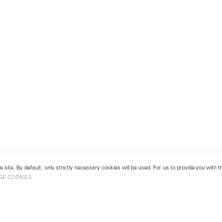
 site. By default, only strictly necessary cookies will be used. For us to provide you with
GE COOKIES