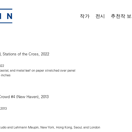
작가
전시
추천작 보
022
 pastel, and metal leaf on paper stretched over panel
5 inches
 2013
tudio and Lehmann Maupin, New York, Hong Kong, Seoul, and London