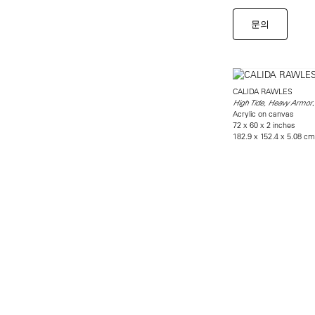
문의
CALIDA RAWLES
High Tide, Heavy Armor
Acrylic on canvas
72 x 60 x 2 inches
182.9 x 152.4 x 5.08 cm