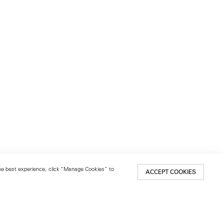
 the best experience, click “Manage Cookies” to
ACCEPT COOKIES