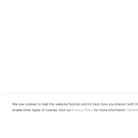
We use cookies to help this website function and to track how you interact with the
enable other types of cookies. Visit our
Privacy Policy
for more information.
MANA