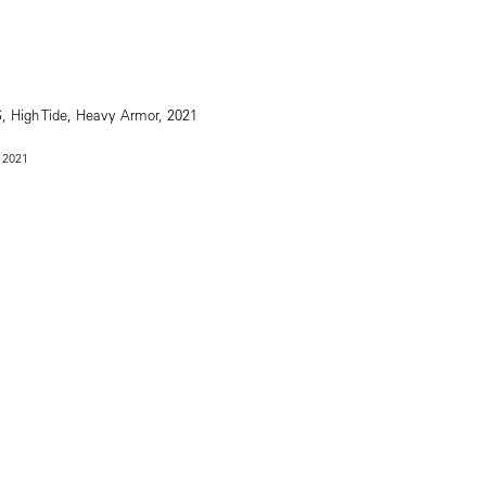
, 2021