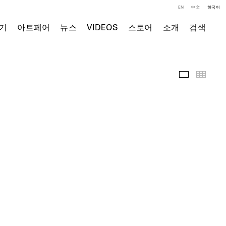
EN
中文
한국어
기
아트페어
뉴스
VIDEOS
스토어
소개
검색
주요 작품
Thumb