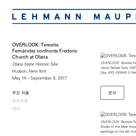
OVERLOOK: Teresita
Fernández confronts Frederic
Church at Olana
OVERLOOK: Teresita Fer
Olana State Historic Site
Jesús Rafael Soto (19
Hudson, New York
Site, NYS OPRHP, © Pe
May 14 – September 5, 2017
문의
주요 작품
보도자료
작가
OVERLOOK: Teresita Fer
Studio of the Main Hou
paintings on the left f