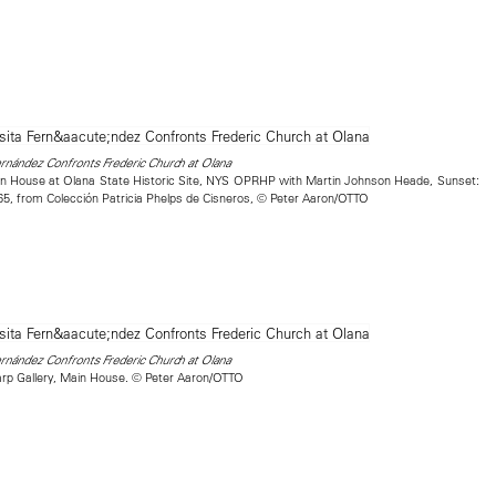
nández Confronts Frederic Church at Olana
in House at Olana State Historic Site, NYS OPRHP with Martin Johnson Heade, Sunset:
-65, from Colección Patricia Phelps de Cisneros, © Peter Aaron/OTTO
nández Confronts Frederic Church at Olana
rp Gallery, Main House. © Peter Aaron/OTTO