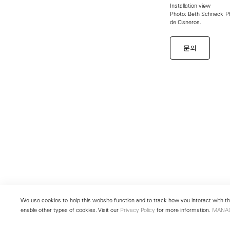
Installation view
Photo: Beth Schneck Pho
de Cisneros.
문의
We use cookies to help this website function and to track how you interact with the
enable other types of cookies. Visit our
Privacy Policy
for more information.
MANA