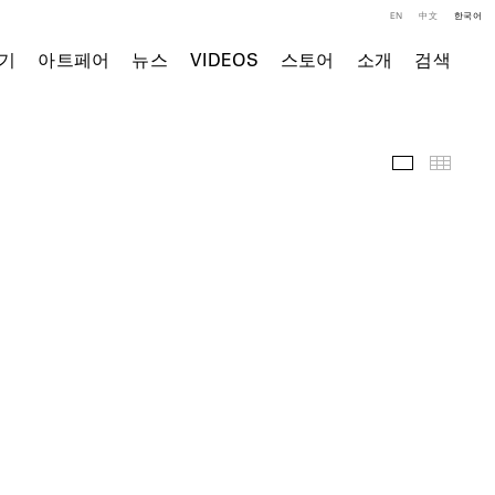
EN
中文
한국어
기
아트페어
뉴스
VIDEOS
스토어
소개
검색
주요 작품
Thumb