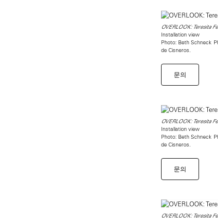
OVERLOOK: Teresita Fer
Installation view
Photo: Beth Schneck Pho
de Cisneros.
문의
OVERLOOK: Teresita Fer
Installation view
Photo: Beth Schneck Pho
de Cisneros.
문의
OVERLOOK: Teresita Fer