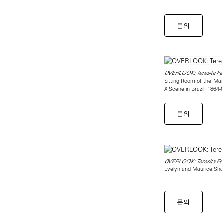
문의
OVERLOOK: Teresita Fer
Sitting Room of the Ma
A Scene in Brazil, 1864
문의
OVERLOOK: Teresita Fer
Evelyn and Maurice Sha
문의