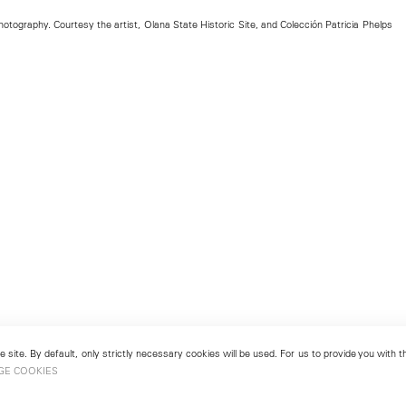
tography. Courtesy the artist, Olana State Historic Site, and Colección Patricia Phelps
 site. By default, only strictly necessary cookies will be used. For us to provide you with
GE COOKIES