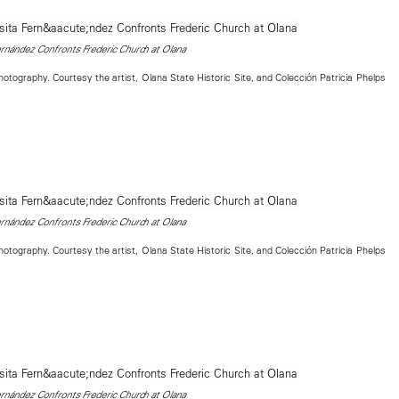
nández Confronts Frederic Church at Olana
tography. Courtesy the artist, Olana State Historic Site, and Colección Patricia Phelps
nández Confronts Frederic Church at Olana
tography. Courtesy the artist, Olana State Historic Site, and Colección Patricia Phelps
nández Confronts Frederic Church at Olana