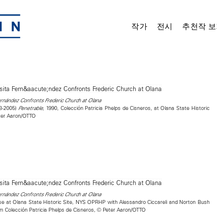
작가
전시
추천작 보
nández Confronts Frederic Church at Olana
23-2005)
, 1990, Colección Patricia Phelps de Cisneros, at Olana State Historic
Penetrable
ter Aaron/OTTO
nández Confronts Frederic Church at Olana
se at Olana State Historic Site, NYS OPRHP with Alessandro Ciccareli and Norton Bush
rom Colección Patricia Phelps de Cisneros, © Peter Aaron/OTTO