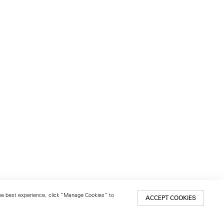
 the best experience, click “Manage Cookies” to
ACCEPT COOKIES