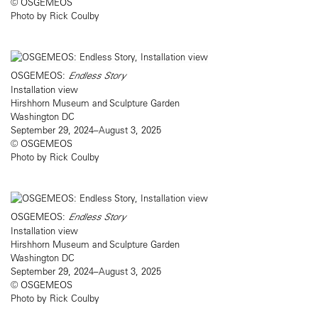
© OSGEMEOS
Photo by Rick Coulby
OSGEMEOS:
Endless Story
Installation view
Hirshhorn Museum and Sculpture Garden
Washington DC
September 29, 2024–August 3, 2025
© OSGEMEOS
Photo by Rick Coulby
OSGEMEOS:
Endless Story
Installation view
Hirshhorn Museum and Sculpture Garden
Washington DC
September 29, 2024–August 3, 2025
© OSGEMEOS
Photo by Rick Coulby