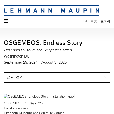
☰
EN
中文
한국어
OSGEMEOS: Endless Story
Hirshhorn Museum and Sculpture Garden
Washington DC
September 29, 2024 – August 3, 2025
전시 전경
OSGEMEOS:
Endless Story
Installation view
Hirshhorn Museum and Sculpture Garden