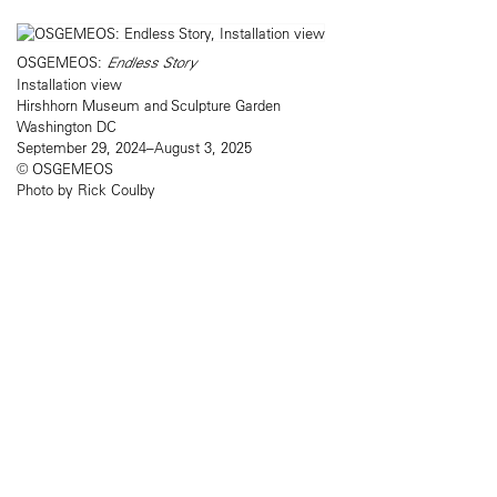
OSGEMEOS:
Endless Story
Installation view
Hirshhorn Museum and Sculpture Garden
Washington DC
September 29, 2024–August 3, 2025
© OSGEMEOS
Photo by Rick Coulby