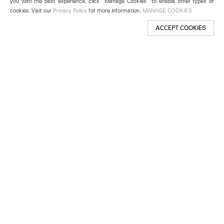
you with the best experience, click “Manage Cookies” to enable other types of
cookies. Visit our
Privacy Policy
for more information.
MANAGE COOKIES
ACCEPT COOKIES
New York
501 West 24th Street
New York, NY 10011
Telephone +1 212 255 2923
newyork@lehmannmaupin.com
Seoul
213 Itaewon-ro
Yongsan-gu, Seoul, Korea 04349
Telephone +82 2 725 0094
seoul@lehmannmaupin.com