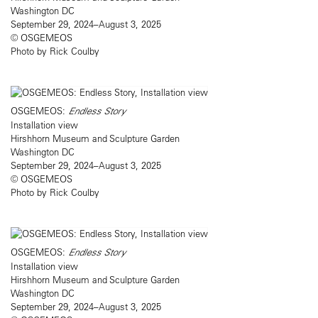
Washington DC
September 29, 2024–August 3, 2025
© OSGEMEOS
Photo by Rick Coulby
OSGEMEOS:
Endless Story
Installation view
Hirshhorn Museum and Sculpture Garden
Washington DC
September 29, 2024–August 3, 2025
© OSGEMEOS
Photo by Rick Coulby
OSGEMEOS:
Endless Story
Installation view
Hirshhorn Museum and Sculpture Garden
Washington DC
September 29, 2024–August 3, 2025