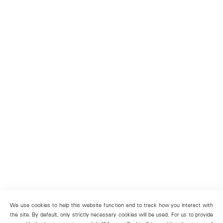
We use cookies to help this website function and to track how you interact with
the site. By default, only strictly necessary cookies will be used. For us to provide