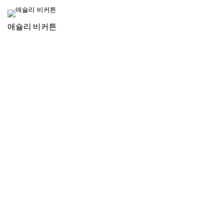
애슐리 비커튼