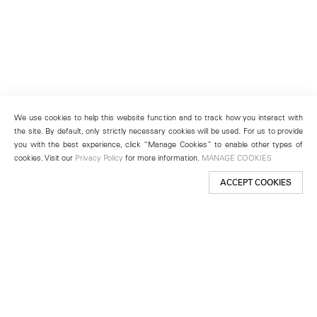
We use cookies to help this website function and to track how you interact with
the site. By default, only strictly necessary cookies will be used. For us to provide
you with the best experience, click “Manage Cookies” to enable other types of
cookies. Visit our
Privacy Policy
for more information.
MANAGE COOKIES
ACCEPT COOKIES
New York
501 West 24th Street
New York, NY 10011
Telephone +1 212 255 2923