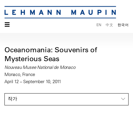
☰
EN
中文
한국어
Oceanomania: Souvenirs of
Mysterious Seas
Nouveau Musee National de Monaco
Monaco, France
April 12 – September 10, 2011
작가