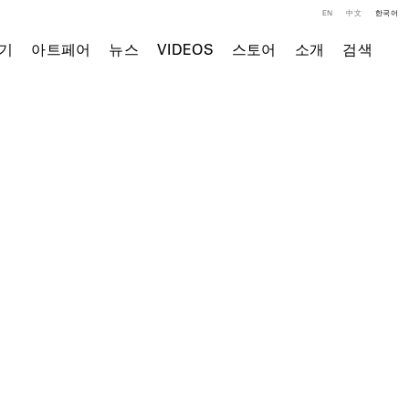
EN
中文
한국어
기
아트페어
뉴스
VIDEOS
스토어
소개
검색