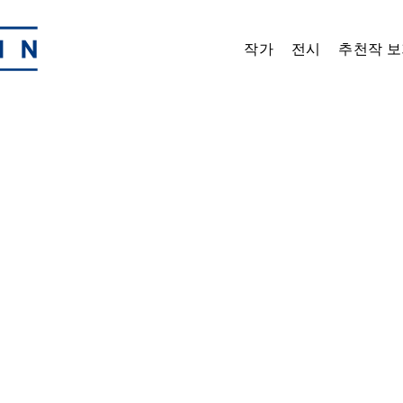
작가
전시
추천작 보