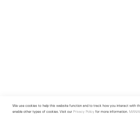
We use cookies to help this website function and to track how you interact with the
enable other types of cookies. Visit our
Privacy Policy
for more information.
MANA