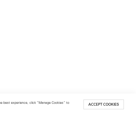
 the best experience, click “Manage Cookies” to
ACCEPT COOKIES