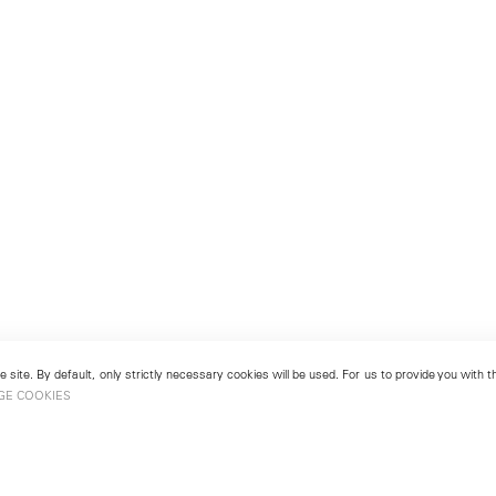
 site. By default, only strictly necessary cookies will be used. For us to provide you with
GE COOKIES