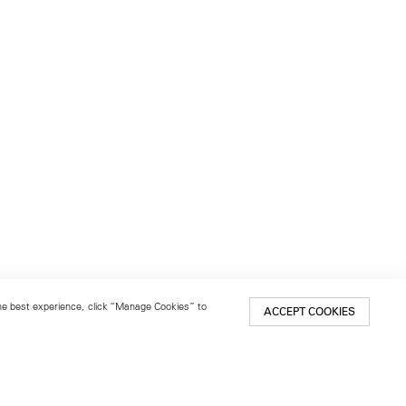
 the best experience, click “Manage Cookies” to
ACCEPT COOKIES