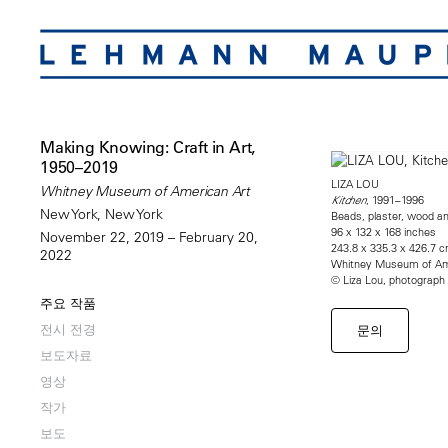
Making Knowing: Craft in Art,
1950–2019
LIZA LOU
Whitney Museum of American Art
, 1991–1996
Kitchen
New York, New York
Beads, plaster, wood a
96 x 132 x 168 inches
November 22, 2019 – February 20,
243.8 x 335.3 x 426.7 
2022
Whitney Museum of Amer
© Liza Lou, photograph
주요 작품
전시 전경
문의
보도자료
영상
작가
보도