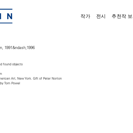
작가
전시
추천작 보
nd found objects
cm
ican Art, New York. Gift of Peter Norton
 by Tom Powel