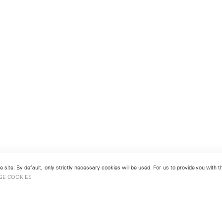
 site. By default, only strictly necessary cookies will be used. For us to provide you with
GE COOKIES