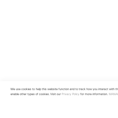
We use cookies to help this website function and to track how you interact with the
enable other types of cookies. Visit our
Privacy Policy
for more information.
MANA