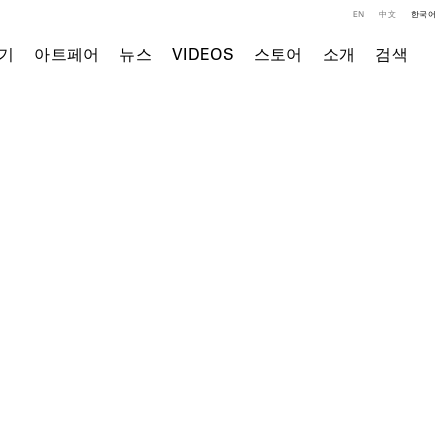
EN
中文
한국어
기
아트페어
뉴스
VIDEOS
스토어
소개
검색