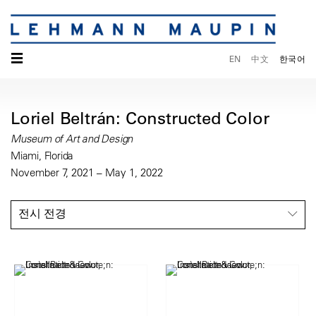
☰
EN
中文
한국어
Loriel Beltrán: Constructed Color
Museum of Art and Design
Miami, Florida
November 7, 2021 – May 1, 2022
전시 전경