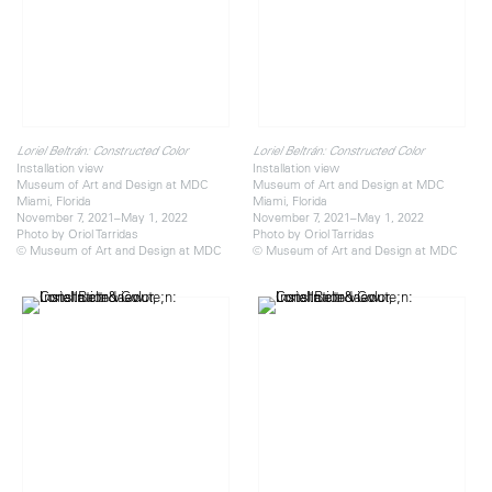
Loriel Beltrán: Constructed Color
Loriel Beltrán: Constructed Color
Installation view
Installation view
Museum of Art and Design at MDC
Museum of Art and Design at MDC
Miami, Florida
Miami, Florida
November 7, 2021–May 1, 2022
November 7, 2021–May 1, 2022
Photo by Oriol Tarridas
Photo by Oriol Tarridas
© Museum of Art and Design at MDC
© Museum of Art and Design at MDC