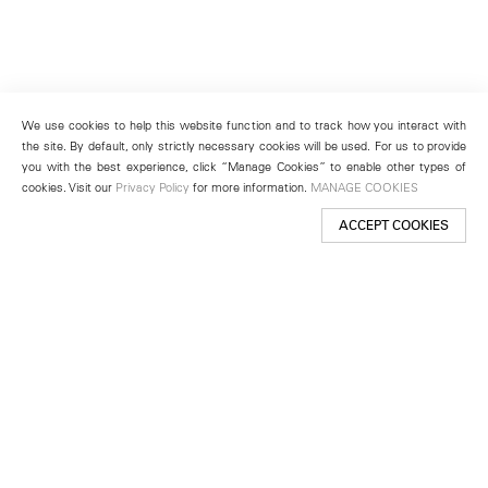
We use cookies to help this website function and to track how you interact with
the site. By default, only strictly necessary cookies will be used. For us to provide
you with the best experience, click “Manage Cookies” to enable other types of
cookies. Visit our
Privacy Policy
for more information.
MANAGE COOKIES
ACCEPT COOKIES
New York
501 West 24th Street
New York, NY 10011
Telephone +1 212 255 2923
newyork@lehmannmaupin.com