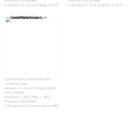
Photo by Oriol Tarridas
Photo by Oriol Tarridas
© Museum of Art and Design at MDC
© Museum of Art and Design at MDC
Loriel Beltrán: Constructed Color
Installation view
Museum of Art and Design at MDC
Miami, Florida
November 7, 2021–May 1, 2022
Photo by Oriol Tarridas
© Museum of Art and Design at MDC