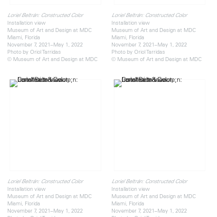
Loriel Beltrán: Constructed Color
Loriel Beltrán: Constructed Color
Installation view
Installation view
Museum of Art and Design at MDC
Museum of Art and Design at MDC
Miami, Florida
Miami, Florida
November 7, 2021–May 1, 2022
November 7, 2021–May 1, 2022
Photo by Oriol Tarridas
Photo by Oriol Tarridas
© Museum of Art and Design at MDC
© Museum of Art and Design at MDC
Loriel Beltrán: Constructed Color
Loriel Beltrán: Constructed Color
Installation view
Installation view
Museum of Art and Design at MDC
Museum of Art and Design at MDC
Miami, Florida
Miami, Florida
November 7, 2021–May 1, 2022
November 7, 2021–May 1, 2022