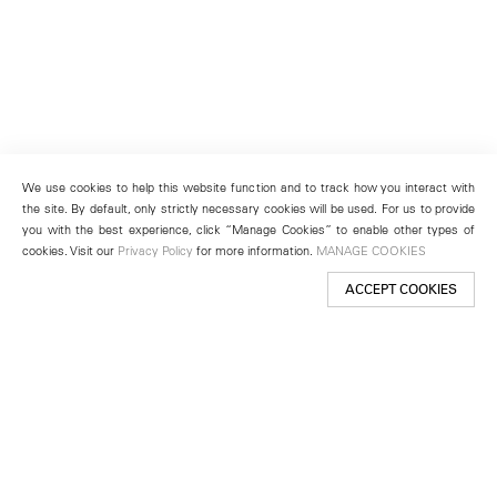
We use cookies to help this website function and to track how you interact with
the site. By default, only strictly necessary cookies will be used. For us to provide
you with the best experience, click “Manage Cookies” to enable other types of
cookies. Visit our
Privacy Policy
for more information.
MANAGE COOKIES
ACCEPT COOKIES
New York
501 West 24th Street
New York, NY 10011
Telephone +1 212 255 2923