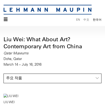
☰
EN
中文
한국어
Liu Wei: What About Art?
Contemporary Art from China
Qatar Museums
Doha, Qatar
March 14 – July 16, 2016
주요 작품
LIU WEI