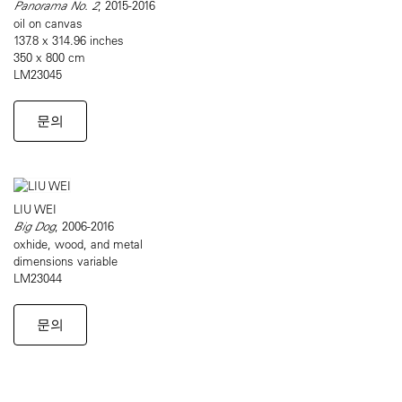
Panorama No. 2
, 2015-2016
oil on canvas
137.8 x 314.96 inches
350 x 800 cm
LM23045
문의
LIU WEI
Big Dog
, 2006-2016
oxhide, wood, and metal
dimensions variable
LM23044
문의