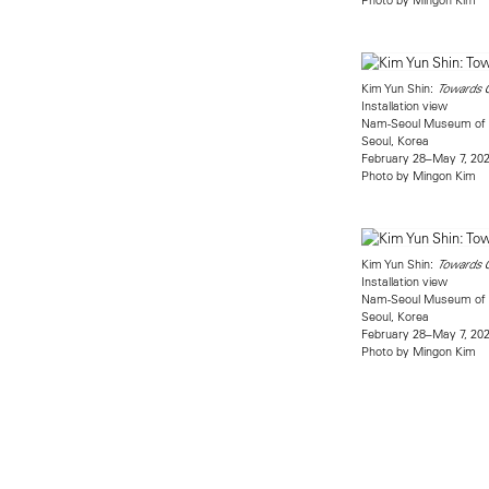
Kim Yun Shin:
Towards 
Installation view
Nam-Seoul Museum of 
Seoul, Korea
February 28–May 7, 20
Photo by Mingon Kim
Kim Yun Shin:
Towards 
Installation view
Nam-Seoul Museum of 
Seoul, Korea
February 28–May 7, 20
Photo by Mingon Kim