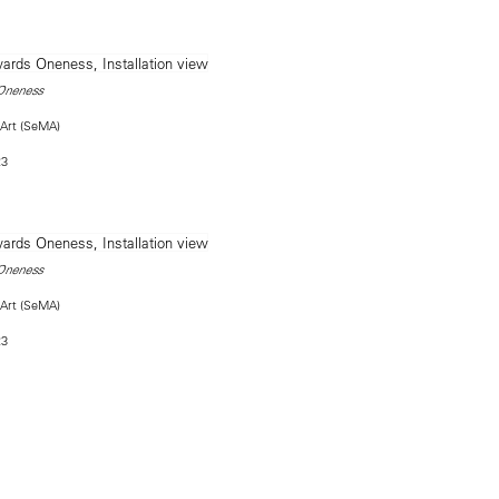
Oneness
Art (SeMA)
23
Oneness
Art (SeMA)
23