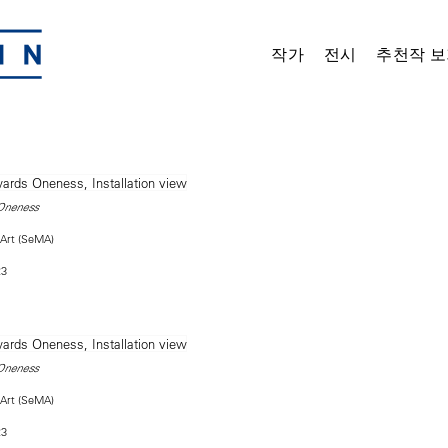
작가
전시
추천작 보
Oneness
Art (SeMA)
23
Oneness
Art (SeMA)
23