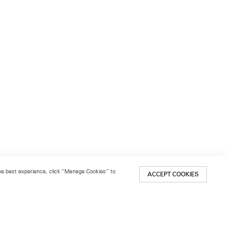
 the best experience, click “Manage Cookies” to
ACCEPT COOKIES