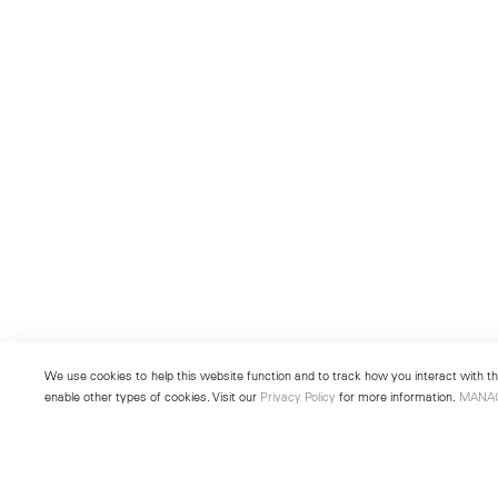
We use cookies to help this website function and to track how you interact with the
enable other types of cookies. Visit our
Privacy Policy
for more information.
MANA