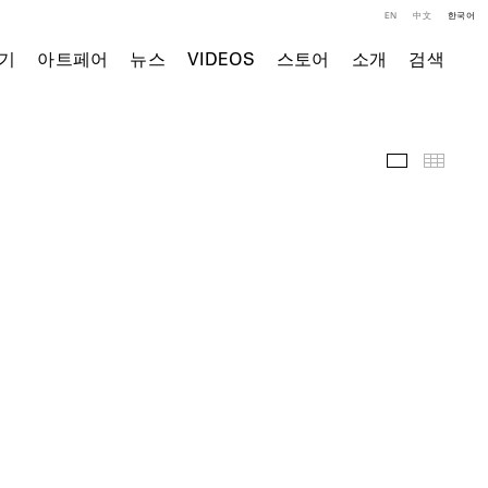
EN
中文
한국어
기
아트페어
뉴스
VIDEOS
스토어
소개
검색
전시 전경
Thumb