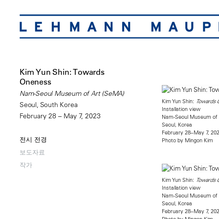
Kim Yun Shin: Towards
Oneness
Nam-Seoul Museum of Art (SeMA)
Kim Yun Shin:
Towards 
Seoul, South Korea
Installation view
February 28 – May 7, 2023
Nam-Seoul Museum of 
Seoul, Korea
February 28–May 7, 20
전시 전경
Photo by Mingon Kim
보도자료
작가
Kim Yun Shin:
Towards 
Installation view
Nam-Seoul Museum of 
Seoul, Korea
February 28–May 7, 20
Photo by Mingon Kim