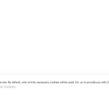
 site. By default, only strictly necessary cookies will be used. For us to provide you with
GE COOKIES