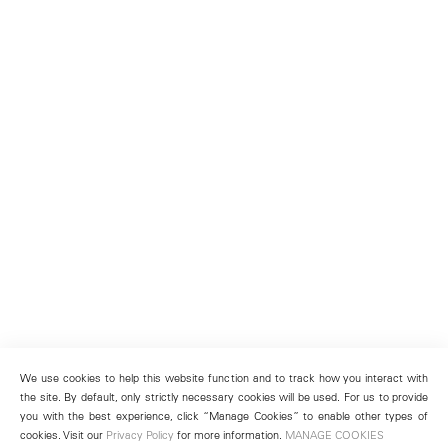
We use cookies to help this website function and to track how you interact with
the site. By default, only strictly necessary cookies will be used. For us to provide
you with the best experience, click “Manage Cookies” to enable other types of
cookies. Visit our
Privacy Policy
for more information.
MANAGE COOKIES