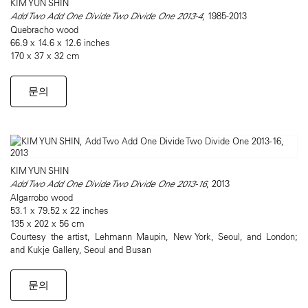
KIM YUN SHIN
Add Two Add One Divide Two Divide One 2013-4
, 1985-2013
Quebracho wood
66.9 x 14.6 x 12.6 inches
170 x 37 x 32 cm
문의
KIM YUN SHIN
Add Two Add One Divide Two Divide One 2013-16
, 2013
Algarrobo wood
53.1 x 79.52 x 22 inches
135 x 202 x 56 cm
Courtesy the artist, Lehmann Maupin, New York, Seoul, and London;
and Kukje Gallery, Seoul and Busan
문의