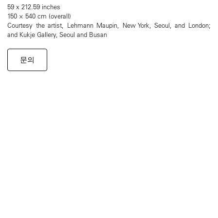
59 x 212.59 inches
150 × 540 cm (overall)
Courtesy the artist, Lehmann Maupin, New York, Seoul, and London;
and Kukje Gallery, Seoul and Busan
문의