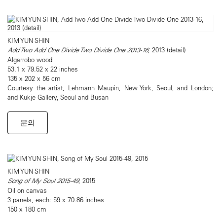
KIM YUN SHIN
Add Two Add One Divide Two Divide One 2013-16
, 2013 (detail)
Algarrobo wood
53.1 x 79.52 x 22 inches
135 x 202 x 56 cm
Courtesy the artist, Lehmann Maupin, New York, Seoul, and London;
and Kukje Gallery, Seoul and Busan
문의
KIM YUN SHIN
Song of My Soul 2015-49
, 2015
Oil on canvas
3 panels, each: 59 x 70.86 inches
150 x 180 cm