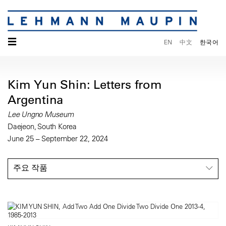
☰
EN
中文
한국어
Kim Yun Shin: Letters from
Argentina
Lee Ungno Museum
Daejeon, South Korea
June 25 – September 22, 2024
주요 작품