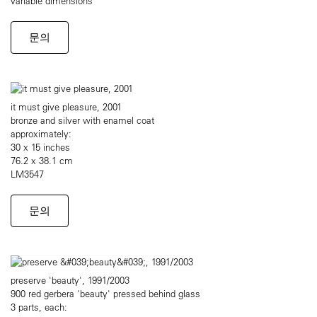
variable dimensions
문의
it must give pleasure, 2001
bronze and silver with enamel coat
approximately:
30 x 15 inches
76.2 x 38.1 cm
LM3547
문의
preserve 'beauty', 1991/2003
900 red gerbera 'beauty' pressed behind glass
3 parts, each: