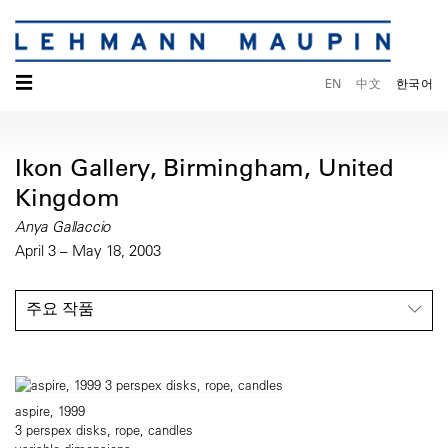
☰
EN
中文
한국어
Ikon Gallery, Birmingham, United
Kingdom
Anya Gallaccio
April 3 – May 18, 2003
주요 작품
aspire, 1999
3 perspex disks, rope, candles