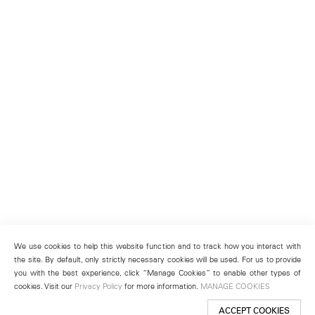
We use cookies to help this website function and to track how you interact with
the site. By default, only strictly necessary cookies will be used. For us to provide
you with the best experience, click “Manage Cookies” to enable other types of
cookies. Visit our
Privacy Policy
for more information.
MANAGE COOKIES
ACCEPT COOKIES