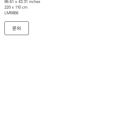
86.61 x 43.31 inches
220 x 110 cm
LM5866
문의