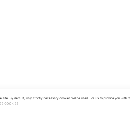
 site. By default, only strictly necessary cookies will be used. For us to provide you with
GE COOKIES