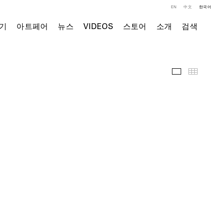
EN
中文
한국어
기
아트페어
뉴스
VIDEOS
스토어
소개
검색
전시 전경
Thumb