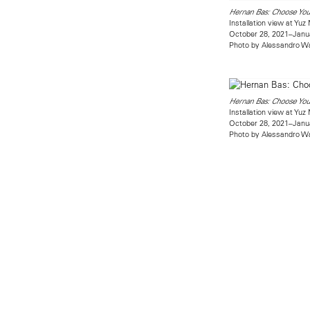
Hernan Bas: Choose Yo
Installation view at Yu
October 28, 2021–Janu
Photo by Alessandro W
Hernan Bas: Choose Yo
Installation view at Yu
October 28, 2021–Janu
Photo by Alessandro W