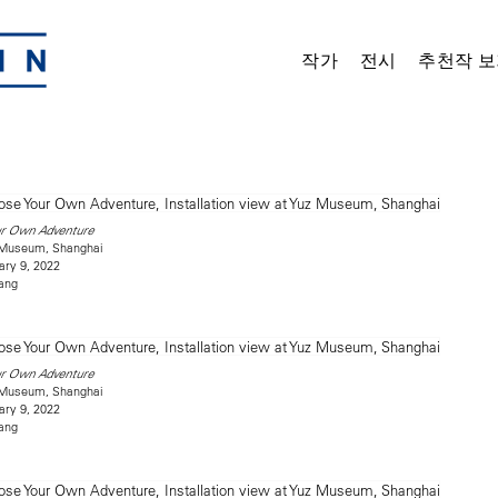
작가
전시
추천작 보
ur Own Adventure
z Museum, Shanghai
ary 9, 2022
ang
ur Own Adventure
z Museum, Shanghai
ary 9, 2022
ang