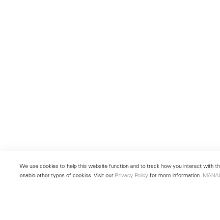
We use cookies to help this website function and to track how you interact with the
enable other types of cookies. Visit our
Privacy Policy
for more information.
MANA