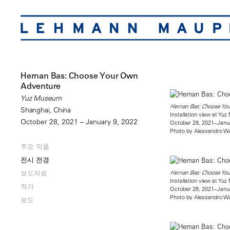
Hernan Bas: Choose Your Own
Adventure
Yuz Museum
Hernan Bas: Choose Yo
Shanghai, China
Installation view at Yu
October 28, 2021 – January 9, 2022
October 28, 2021–Janu
Photo by Alessandro W
주요 작품
전시 전경
보도자료
Hernan Bas: Choose Yo
Installation view at Yu
작가
October 28, 2021–Janu
Photo by Alessandro W
보도