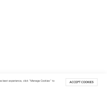
 the best experience, click “Manage Cookies” to
ACCEPT COOKIES