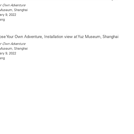
ur Own Adventure
z Museum, Shanghai
ary 9, 2022
ang
ur Own Adventure
z Museum, Shanghai
ary 9, 2022
ang