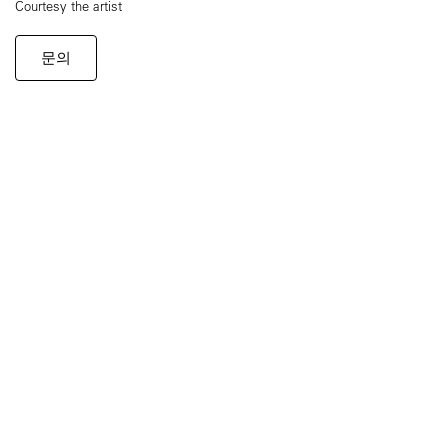
Courtesy the artist
문의