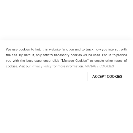
We use cookies to help this website function and to track how you interact with
the site. By default, only strictly necessary cookies will be used. For us to provide
you with the best experience, click “Manage Cookies” to enable other types of
cookies. Visit our
Privacy Policy
for more information.
MANAGE COOKIES
ACCEPT COOKIES
New York
501 West 24th Street
New York, NY 10011
Telephone +1 212 255 2923