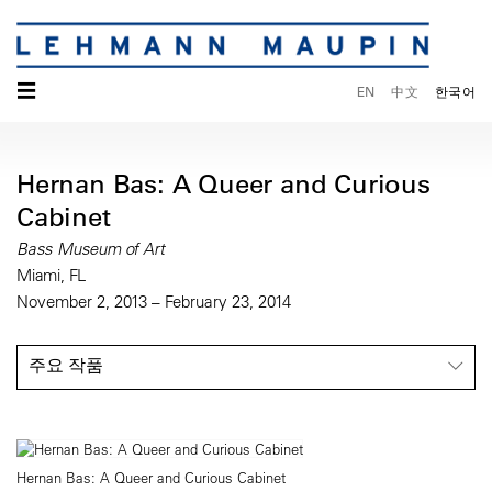
☰
EN
中文
한국어
Hernan Bas: A Queer and Curious
Cabinet
Bass Museum of Art
Miami, FL
November 2, 2013 – February 23, 2014
주요 작품
Hernan Bas: A Queer and Curious Cabinet