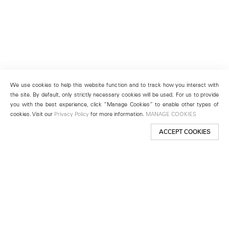
We use cookies to help this website function and to track how you interact with
the site. By default, only strictly necessary cookies will be used. For us to provide
you with the best experience, click “Manage Cookies” to enable other types of
cookies. Visit our
Privacy Policy
for more information.
MANAGE COOKIES
ACCEPT COOKIES
New York
501 West 24th Street
New York, NY 10011
Telephone +1 212 255 2923