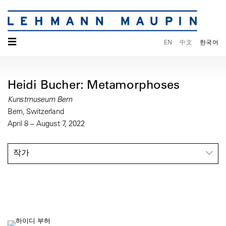
☰
EN
中文
한국어
Heidi Bucher: Metamorphoses
Kunstmuseum Bern
Bern, Switzerland
April 8 – August 7, 2022
작가