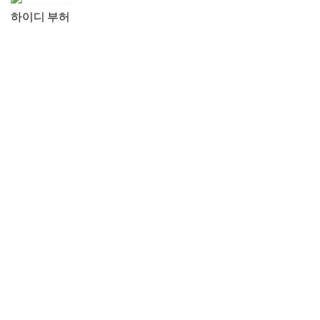
하이디 부허