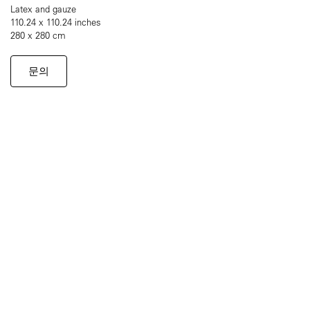
Latex and gauze
110.24 x 110.24 inches
280 x 280 cm
문의