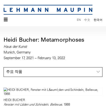
☰
EN
中文
한국어
Heidi Bucher: Metamorphoses
Haus der Kunst
Munich, Germany
September 17, 2021 – February 13, 2022
주요 작품
HEIDI BUCHER
Fenster mit Läden und Schindeln, Bellevue
, 1988