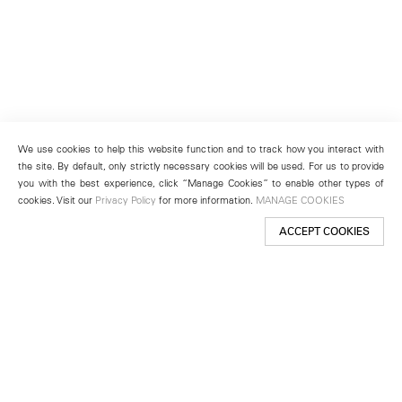
We use cookies to help this website function and to track how you interact with
the site. By default, only strictly necessary cookies will be used. For us to provide
you with the best experience, click “Manage Cookies” to enable other types of
cookies. Visit our
Privacy Policy
for more information.
MANAGE COOKIES
ACCEPT COOKIES
New York
501 West 24th Street
New York, NY 10011
Telephone +1 212 255 2923