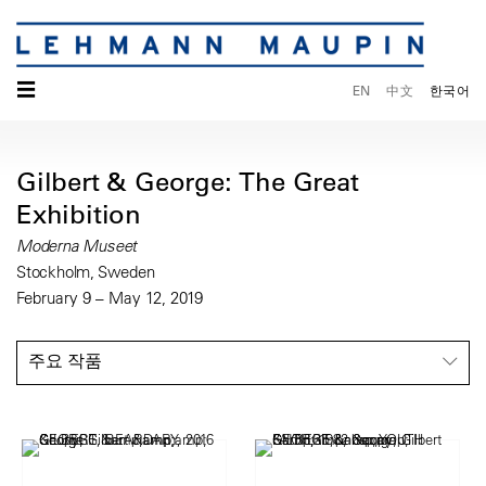
☰
EN
中文
한국어
Gilbert & George: The Great
Exhibition
Moderna Museet
Stockholm, Sweden
February 9 – May 12, 2019
주요 작품