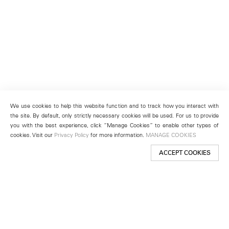
We use cookies to help this website function and to track how you interact with
the site. By default, only strictly necessary cookies will be used. For us to provide
you with the best experience, click “Manage Cookies” to enable other types of
cookies. Visit our
Privacy Policy
for more information.
MANAGE COOKIES
ACCEPT COOKIES
New York
501 West 24th Street