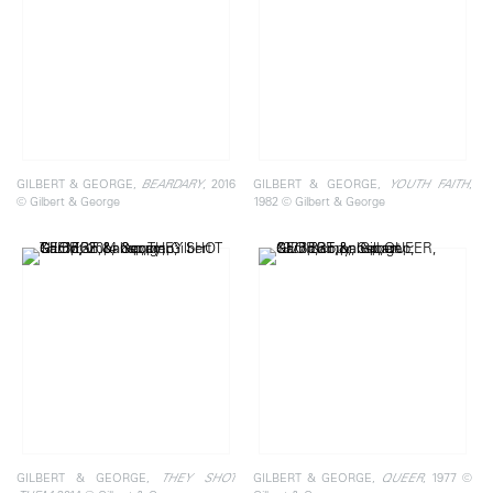
GILBERT & GEORGE,
, 2016
GILBERT & GEORGE,
,
BEARDARY
YOUTH FAITH
© Gilbert & George
1982 © Gilbert & George
GILBERT & GEORGE,
GILBERT & GEORGE,
, 1977 ©
THEY SHOT
QUEER