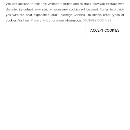
We use cookies to help this website function and to track how you interact with
the site. By default, only strictly necessary cookies will be used. For us to provide
you with the best experience, click “Manage Cookies” to enable other types of
cookies. Visit our
Privacy Policy
for more information.
MANAGE COOKIES
ACCEPT COOKIES
New York
501 West 24th Street
New York, NY 10011
Telephone +1 212 255 2923
newyork@lehmannmaupin.com
Seoul
213 Itaewon-ro
Yongsan-gu, Seoul, Korea 04349
Telephone +82 2 725 0094