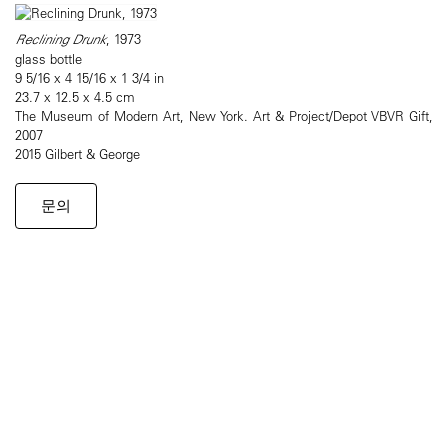
Reclining Drunk
, 1973
glass bottle
9 5/16 x 4 15/16 x 1 3/4 in
23.7 x 12.5 x 4.5 cm
The Museum of Modern Art, New York. Art & Project/Depot VBVR Gift,
2007
2015 Gilbert & George
문의