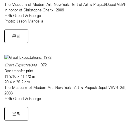
The Museum of Modern Art, New York. Gift of Art & Project/Depot VBVR
in honor of Christophe Cherix, 2009
2015 Gilbert & George
Photo: Jason Mandella
문의
Great Expectations
, 1972
Dye transfer print
11 9/16 x 11 1/2 in
29.4 x 29.2 cm
The Museum of Modern Art, New York. Art & Project/Depot VBVR Gift,
2008
2015 Gilbert & George
문의