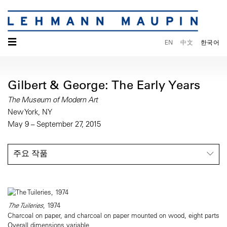
☰
EN
中文
한국어
Gilbert & George: The Early Years
The Museum of Modern Art
New York, NY
May 9 – September 27, 2015
주요 작품
The Tuileries
, 1974
Charcoal on paper, and charcoal on paper mounted on wood, eight parts
Overall dimensions variable