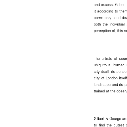
and excess. Gilbert
it according to the
commonly-used devic
both the individual
perception of, this
The artists of cour
ubiquitous, immacula
city itself, its sen
city of London itsel
landscape and its ps
trained at the obse
Gilbert & George ar
to find the cutes