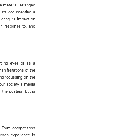
e material, arranged
rtists documenting a
oring its impact on
wn response to, and
ercing eyes or as a
anifestations of the
yond focussing on the
 our society's media
 the posters, but is
d. From competitions
uman experience is