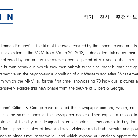
작가
전시
추천작 보
London Pictures" is the title of the cycle created by the London-based artists
 exhibition in the MKM from March 20, 2013, is dedicated. Taking as their 
ollected by the artists themselves over a period of six years, the artists
ian human behaviour, which they then submit to their hallmark humanistic ga
erspective on the psycho-social condition of our Western societies. What eme
m which the MKM is, for the first time, showcasing 70 individual pictures an
ntensively explore this new phase from the oeuvre of Gilbert & George.
ctures" Gilbert & George have collated the newspaper posters, which, not 
ish the sales stands of the newspaper dealers. Their explicit allusions to t
e stories of the day are designed to entice potential customers to buy th
f facts promise tales of love and sex, violence and death, wealth and po
manity since time immemorial, and which expose our endless appetite for 