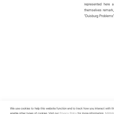
represented here a
themselves remark,
"Duisburg Problems"
We use cookies to help this website function and to track how you interact with the
enable other types of cookies. Visit our
Privacy Policy
for more information.
MANA