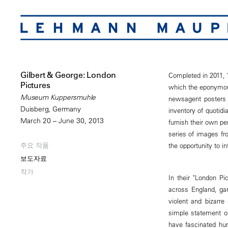
Gilbert & George: London
Completed in 2011, "
Pictures
which the eponymous
Museum Kuppersmuhle
newsagent posters c
Duisberg, Germany
inventory of quotid
March 20 – June 30, 2013
furnish their own p
series of images fro
주요 작품
the opportunity to i
보도자료
작가
In their "London Pi
across England, garn
violent and bizarr
simple statement o
have fascinated hu