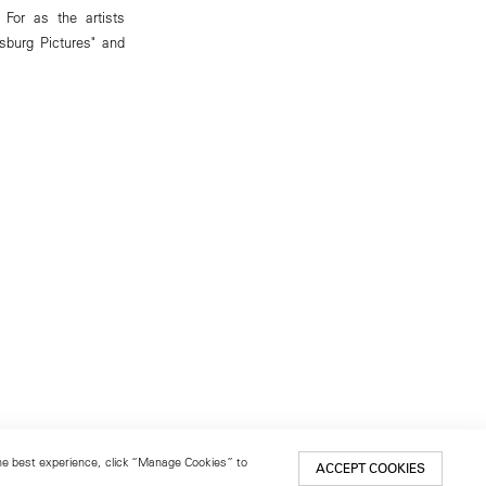
 For as the artists
sburg Pictures" and
 the best experience, click “Manage Cookies” to
ACCEPT COOKIES