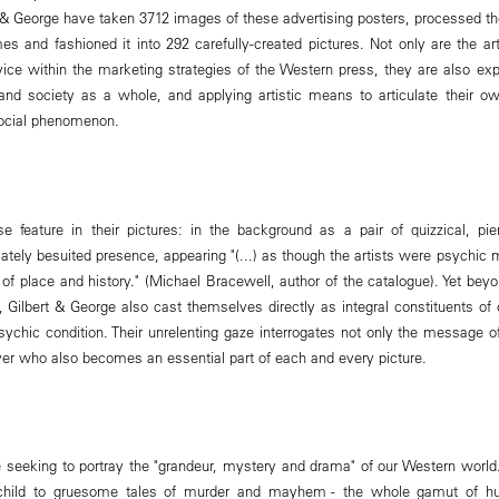
 & George have taken 3712 images of these advertising posters, processed th
mes and fashioned it into 292 carefully-created pictures. Not only are the a
e within the marketing strategies of the Western press, they are also expl
 and society as a whole, and applying artistic means to articulate their o
 social phenomenon.
se feature in their pictures: in the background as a pair of quizzical, pi
tely besuited presence, appearing "(...) as though the artists were psychic m
se of place and history." (Michael Bracewell, author of the catalogue). Yet be
f, Gilbert & George also cast themselves directly as integral constituents of
ychic condition. Their unrelenting gaze interrogates not only the message of
rver who also becomes an essential part of each and every picture.
e seeking to portray the "grandeur, mystery and drama" of our Western worl
t child to gruesome tales of murder and mayhem - the whole gamut of h