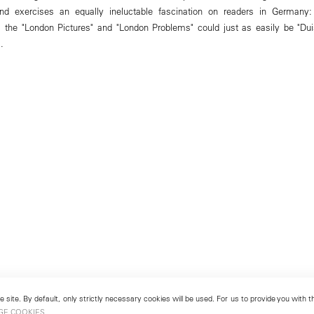
nd exercises an equally ineluctable fascination on readers in Germany:
 the "London Pictures" and "London Problems" could just as easily be "Dui
.
 site. By default, only strictly necessary cookies will be used. For us to provide you with
GE COOKIES