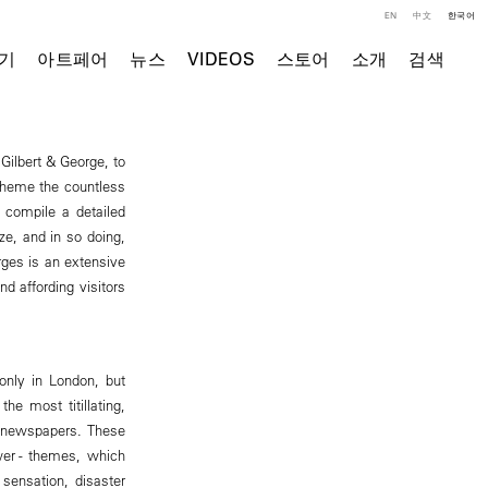
EN
中文
한국어
기
아트페어
뉴스
VIDEOS
스토어
소개
검색
 Gilbert & George, to
theme the countless
 compile a detailed
ze, and in so doing,
rges is an extensive
d affording visitors
only in London, but
he most titillating,
e newspapers. These
wer - themes, which
sensation, disaster