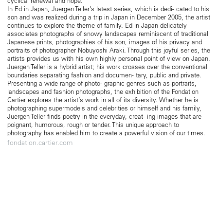
cyclical renewal and hope.
In Ed in Japan, Juergen Teller’s latest series, which is dedi- cated to his
son and was realized during a trip in Japan in December 2005, the artist
continues to explore the theme of family. Ed in Japan delicately
associates photographs of snowy landscapes reminiscent of traditional
Japanese prints, photographies of his son, images of his privacy and
portraits of photographer Nobuyoshi Araki. Through this joyful series, the
artists provides us with his own highly personal point of view on Japan.
Juergen Teller is a hybrid artist; his work crosses over the conventional
boundaries separating fashion and documen- tary, public and private.
Presenting a wide range of photo- graphic genres such as portraits,
landscapes and fashion photographs, the exhibition of the Fondation
Cartier explores the artist’s work in all of its diversity. Whether he is
photographing supermodels and celebrities or himself and his family,
Juergen Teller finds poetry in the everyday, creat- ing images that are
poignant, humorous, rough or tender. This unique approach to
photography has enabled him to create a powerful vision of our times.
fondation.cartier.com