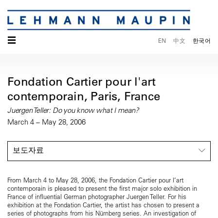
☰
EN
中文
한국어
Fondation Cartier pour l'art
contemporain, Paris, France
Juergen Teller: Do you know what I mean?
March 4 – May 28, 2006
보도자료
From March 4 to May 28, 2006, the Fondation Cartier pour l’art
contemporain is pleased to present the first major solo exhibition in
France of influential German photographer Juergen Teller. For his
exhibition at the Fondation Cartier, the artist has chosen to present a
series of photographs from his Nürnberg series. An investigation of