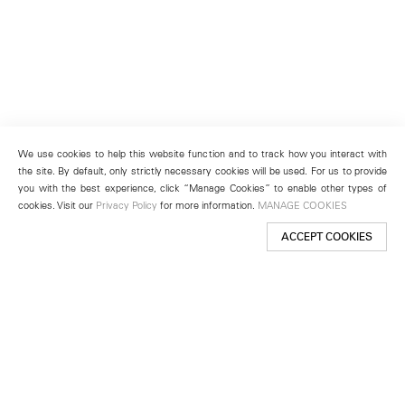
We use cookies to help this website function and to track how you interact with
the site. By default, only strictly necessary cookies will be used. For us to provide
you with the best experience, click “Manage Cookies” to enable other types of
cookies. Visit our
Privacy Policy
for more information.
MANAGE COOKIES
ACCEPT COOKIES
New York
501 West 24th Street
New York, NY 10011
Telephone +1 212 255 2923