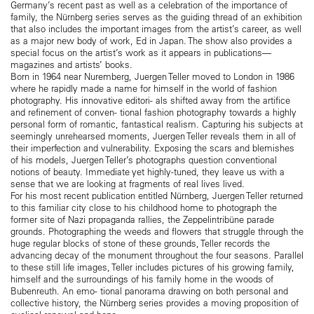
Germany’s recent past as well as a celebration of the importance of
family, the Nürnberg series serves as the guiding thread of an exhibition
that also includes the important images from the artist’s career, as well
as a major new body of work, Ed in Japan. The show also provides a
special focus on the artist’s work as it appears in publications—
magazines and artists’ books.
Born in 1964 near Nuremberg, Juergen Teller moved to London in 1986
where he rapidly made a name for himself in the world of fashion
photography. His innovative editori- als shifted away from the artifice
and refinement of conven- tional fashion photography towards a highly
personal form of romantic, fantastical realism. Capturing his subjects at
seemingly unrehearsed moments, Juergen Teller reveals them in all of
their imperfection and vulnerability. Exposing the scars and blemishes
of his models, Juergen Teller’s photographs question conventional
notions of beauty. Immediate yet highly-tuned, they leave us with a
sense that we are looking at fragments of real lives lived.
For his most recent publication entitled Nürnberg, Juergen Teller returned
to this familiar city close to his childhood home to photograph the
former site of Nazi propaganda rallies, the Zeppelintribüne parade
grounds. Photographing the weeds and flowers that struggle through the
huge regular blocks of stone of these grounds, Teller records the
advancing decay of the monument throughout the four seasons. Parallel
to these still life images, Teller includes pictures of his growing family,
himself and the surroundings of his family home in the woods of
Bubenreuth. An emo- tional panorama drawing on both personal and
collective history, the Nürnberg series provides a moving proposition of