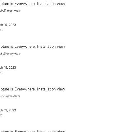
is Everywhere
h 19, 2023
rt
is Everywhere
h 19, 2023
rt
is Everywhere
h 19, 2023
rt