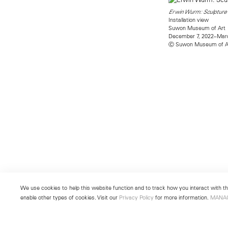
Erwin Wurm: Sculpture 
Installation view
Suwon Museum of Art
December 7, 2022–Marc
Ⓒ Suwon Museum of A
We use cookies to help this website function and to track how you interact with the
enable other types of cookies. Visit our
Privacy Policy
for more information.
MANA