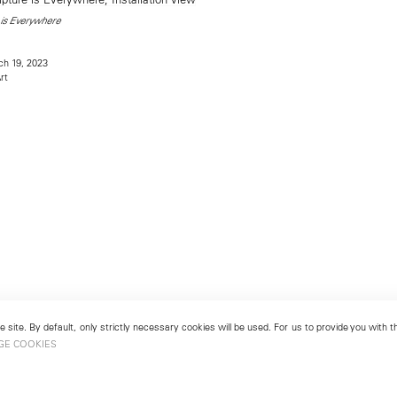
is Everywhere
h 19, 2023
rt
 site. By default, only strictly necessary cookies will be used. For us to provide you with
GE COOKIES