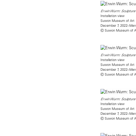
Erwin Wurm: Sculpture 
Installation view
Suwon Museum of Art
December 7, 2022–Marc
Ⓒ Suwon Museum of A
Erwin Wurm: Sculpture 
Installation view
Suwon Museum of Art
December 7, 2022–Marc
Ⓒ Suwon Museum of A
Erwin Wurm: Sculpture 
Installation view
Suwon Museum of Art
December 7, 2022–Marc
Ⓒ Suwon Museum of A