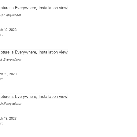
is Everywhere
h 19, 2023
rt
is Everywhere
h 19, 2023
rt
is Everywhere
h 19, 2023
rt