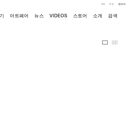
EN
中文
한국어
기
아트페어
뉴스
VIDEOS
스토어
소개
검색
전시 전경
Thumb