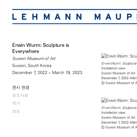
Erwin Wurm: Sculpture is
Everywhere
Suwon Museum of Art
Erwin Wurm: Sculpture 
Suwon, South Korea
Installation view
December 7, 2022 – March 19, 2023
Suwon Museum of Art
December 7, 2022–Marc
Ⓒ Suwon Museum of A
전시 전경
보도자료
작가
Erwin Wurm: Sculpture 
보도
Installation view
Suwon Museum of Art
December 7, 2022–Marc
Ⓒ Suwon Museum of A