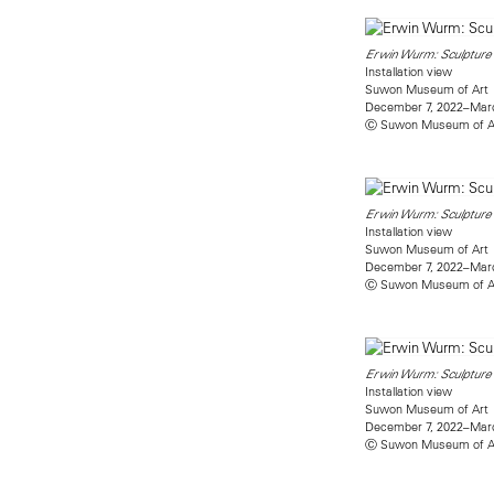
Erwin Wurm: Sculpture 
Installation view
Suwon Museum of Art
December 7, 2022–Marc
Ⓒ Suwon Museum of A
Erwin Wurm: Sculpture 
Installation view
Suwon Museum of Art
December 7, 2022–Marc
Ⓒ Suwon Museum of A
Erwin Wurm: Sculpture 
Installation view
Suwon Museum of Art
December 7, 2022–Marc
Ⓒ Suwon Museum of A