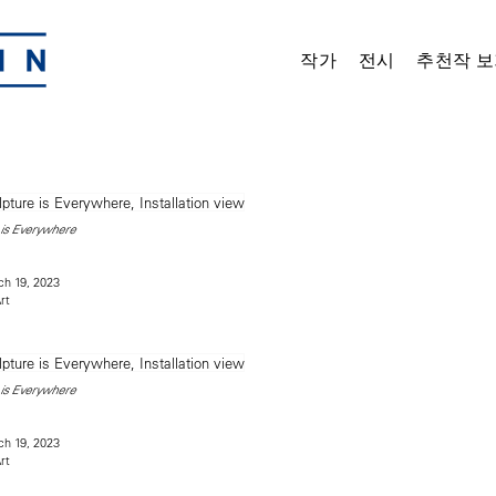
작가
전시
추천작 보
is Everywhere
h 19, 2023
rt
is Everywhere
h 19, 2023
rt