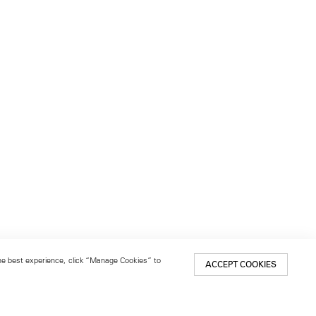
 the best experience, click “Manage Cookies” to
ACCEPT COOKIES