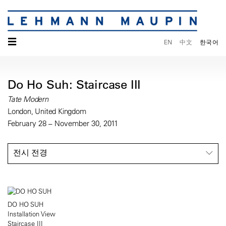
☰
EN
中文
한국어
Do Ho Suh: Staircase III
Tate Modern
London, United Kingdom
February 28 – November 30, 2011
전시 전경
DO HO SUH
Installation View
Staircase III