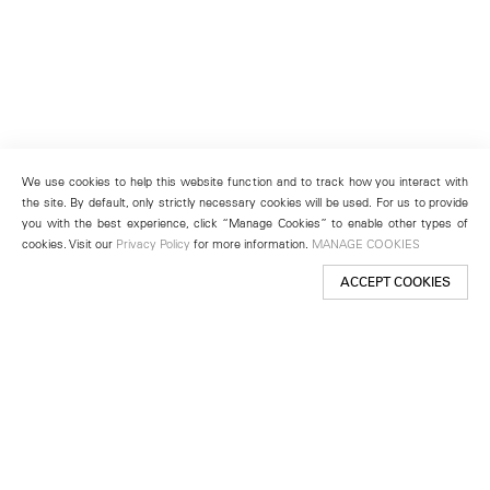
We use cookies to help this website function and to track how you interact with
the site. By default, only strictly necessary cookies will be used. For us to provide
you with the best experience, click “Manage Cookies” to enable other types of
cookies. Visit our
Privacy Policy
for more information.
MANAGE COOKIES
ACCEPT COOKIES
New York
501 West 24th Street
New York, NY 10011
Telephone +1 212 255 2923