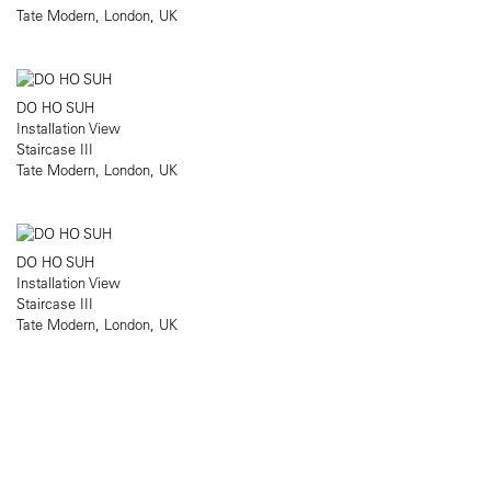
Tate Modern, London, UK
DO HO SUH
Installation View
Staircase III
Tate Modern, London, UK
DO HO SUH
Installation View
Staircase III
Tate Modern, London, UK