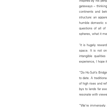
Inspired by his peri
gateways – thinking
continents and bet
structure: an appar
humble domestic str
questions of all of
spheres, what it me
‘It is hugely rewar
space. It is not o
intangible qualiti
experience, I hope i
“Do Ho Suh’s Bridgi
to date. A tradition
of high rises and re
bys to lands far aw
resonate with viewer
“We’re immensely p