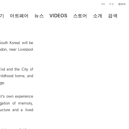
EN
中文
한국어
기
아트페어
뉴스
VIDEOS
스토어
소개
검색
outh Korea) will be
don, near Liverpool
End and the City of
 childhood home, and
ge.
ist’s own experience
igation of memory,
ucture and a lived