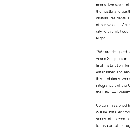
nearly two years o
the hustle and bust
visitors, residents 
of our work at Art 
city with ambitious
Night
“We are delighted 
year’s Sculpture in
final installation 
established and emer
this ambitious work
integral part of the
the City.” — Graham
Co-commissioned by 
will be installed f
series of co-commiss
forms part of the ei