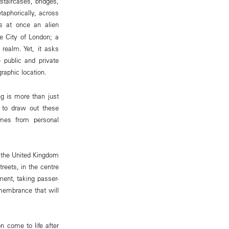
 staircases, bridges,
taphorically, across
s at once an alien
he City of London; a
 realm. Yet, it asks
 public and private
raphic location.
g is more than just
t to draw out these
omes from personal
 the United Kingdom
reets, in the centre
ment, taking passer-
emembrance that will
 come to life after