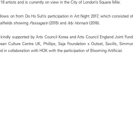
 artists and is currently on view in the City of London’s Square Mile.
ows on from Do Ho Suh’s participation in Art Night 2017, which consisted of 
talfields showing
Passage/s
(2015) and
My Home/s
(2016).
kindly supported by Arts Council Korea and Arts Council England Joint Fund
orean Culture Centre UK, Phillips, Saja Foundation x Outset, Savills, Sim
in collaboration with HOK with the participation of Blooming Artificial.