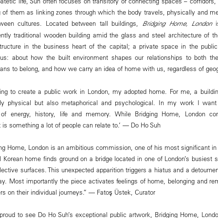
patetic life, Suh often focuses on transitory or connecting spaces – corridors,
 of them as linking zones through which the body travels, physically and me
ween cultures. Located between tall buildings,
Bridging Home, London
i
ently traditional wooden building amid the glass and steel architecture of t
ucture in the business heart of the capital; a private space in the public
 us: about how the built environment shapes our relationships to both the
ans to belong, and how we carry an idea of home with us, regardless of geog
ding to create a public work in London, my adopted home. For me, a buildin
nly physical but also metaphorical and psychological. In my work I wan
es of energy, history, life and memory. While Bridging Home, London c
t is something a lot of people can relate to.’ — Do Ho Suh
ng Home, London is an ambitious commission, one of his most significant in
al Korean home finds ground on a bridge located in one of London’s busiest st
flective surfaces. This unexpected apparition triggers a hiatus and a detourne
ay. Most importantly the piece activates feelings of home, belonging and r
s on their individual journeys.” — Fatoş Üstek, Curator
roud to see Do Ho Suh’s exceptional public artwork, Bridging Home, London