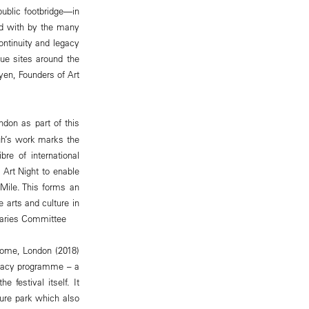
ublic footbridge—in
ed with by the many
ontinuity and legacy
que sites around the
yen, Founders of Art
ndon as part of this
Suh’s work marks the
bre of international
h Art Night to enable
Mile. This forms an
 arts and culture in
raries Committee
Home, London (2018)
Legacy programme – a
 festival itself. It
pture park which also