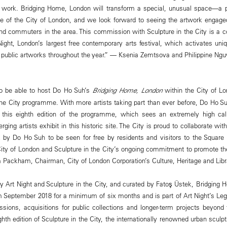
f work. Bridging Home, London will transform a special, unusual space—a p
le of the City of London, and we look forward to seeing the artwork engag
and commuters in the area. This commission with Sculpture in the City is a c
Night, London’s largest free contemporary arts festival, which activates uni
, public artworks throughout the year.” — Ksenia Zemtsova and Philippine Ngu
to be able to host Do Ho Suh’s
Bridging Home, London
within the City of Lo
 the City programme. With more artists taking part than ever before, Do Ho 
for this eighth edition of the programme, which sees an extremely high cali
ging artists exhibit in this historic site. The City is proud to collaborate wit
 by Do Ho Suh to be seen for free by residents and visitors to the Square 
 City of London and Sculpture in the City’s ongoing commitment to promote the
 Packham, Chairman, City of London Corporation’s Culture, Heritage and Lib
Art Night and Sculpture in the City, and curated by Fatoş Üstek, Bridging 
rom September 2018 for a minimum of six months and is part of Art Night’s 
ions, acquisitions for public collections and longer-term projects beyond the
ghth edition of Sculpture in the City, the internationally renowned urban scul