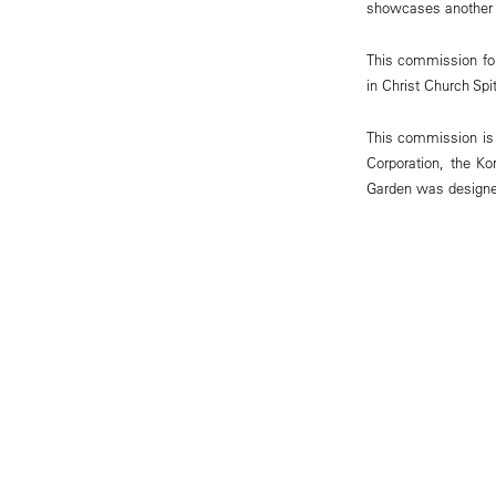
showcases another 18
This commission foll
in Christ Church Spi
This commission is 
Corporation, the K
Garden was designed 