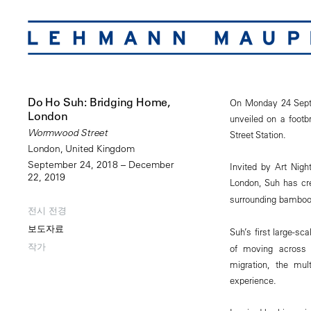
Do Ho Suh: Bridging Home,
On Monday 24 Septe
London
unveiled on a footb
Wormwood Street
Street Station.
London, United Kingdom
September 24, 2018 – December
Invited by Art Nigh
22, 2019
London, Suh has cr
surrounding bamboo 
전시 전경
보도자료
Suh’s first large-sca
작가
of moving across 
migration, the mul
experience.