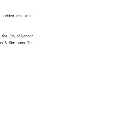
a video installation
, the City of London
mons & Simmons. The