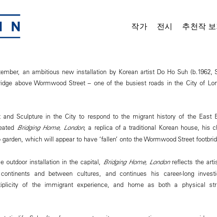
작가
전시
추천작 보
mber, an ambitious new installation by Korean artist Do Ho Suh (b.1962, S
ridge above Wormwood Street – one of the busiest roads in the City of Lon
t and Sculpture in the City to respond to the migrant history of the East 
eated
Bridging Home, London
, a replica of a traditional Korean house, his
garden, which will appear to have ‘fallen’ onto the Wormwood Street footbrid
le outdoor installation in the capital,
Bridging Home, London
reflects the art
continents and between cultures, and continues his career-long invest
tiplicity of the immigrant experience, and home as both a physical str