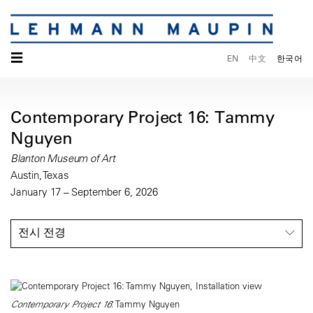
☰
EN
中文
한국어
Contemporary Project 16: Tammy
Nguyen
Blanton Museum of Art
Austin, Texas
January 17 – September 6, 2026
전시 전경
Contemporary Project 16
: Tammy Nguyen