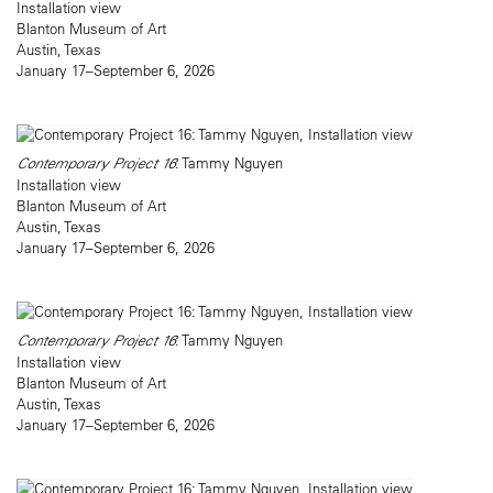
Installation view
Blanton Museum of Art
Austin, Texas
January 17–September 6, 2026
Contemporary Project 16
: Tammy Nguyen
Installation view
Blanton Museum of Art
Austin, Texas
January 17–September 6, 2026
Contemporary Project 16
: Tammy Nguyen
Installation view
Blanton Museum of Art
Austin, Texas
January 17–September 6, 2026