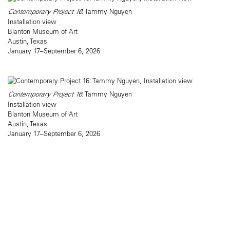
Contemporary Project 16
: Tammy Nguyen
Installation view
Blanton Museum of Art
Austin, Texas
January 17–September 6, 2026
Contemporary Project 16
: Tammy Nguyen
Installation view
Blanton Museum of Art
Austin, Texas
January 17–September 6, 2026