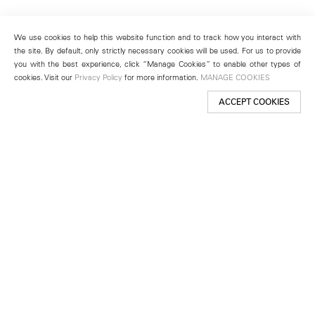
We use cookies to help this website function and to track how you interact with
the site. By default, only strictly necessary cookies will be used. For us to provide
you with the best experience, click “Manage Cookies” to enable other types of
cookies. Visit our
Privacy Policy
for more information.
MANAGE COOKIES
ACCEPT COOKIES
New York
501 West 24th Street
New York, NY 10011
Telephone +1 212 255 2923
newyork@lehmannmaupin.com
Seoul
213 Itaewon-ro