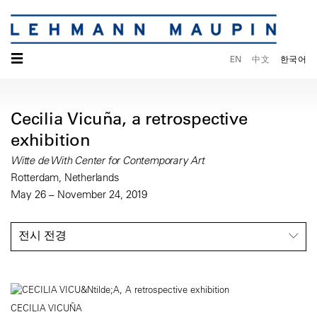
☰
EN
中文
한국어
Cecilia Vicuña, a retrospective
exhibition
Witte de With Center for Contemporary Art
Rotterdam, Netherlands
May 26 – November 24, 2019
전시 전경
CECILIA VICUÑA