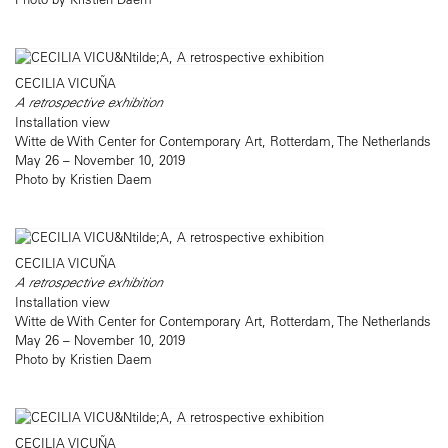
CECILIA VICUÑA
A retrospective exhibition
Installation view
Witte de With Center for Contemporary Art, Rotterdam, The Netherlands
May 26 – November 10, 2019
Photo by Kristien Daem
CECILIA VICUÑA
A retrospective exhibition
Installation view
Witte de With Center for Contemporary Art, Rotterdam, The Netherlands
May 26 – November 10, 2019
Photo by Kristien Daem
CECILIA VICUÑA