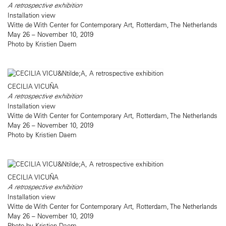
A retrospective exhibition
Installation view
Witte de With Center for Contemporary Art, Rotterdam, The Netherlands
May 26 – November 10, 2019
Photo by Kristien Daem
CECILIA VICUÑA
A retrospective exhibition
Installation view
Witte de With Center for Contemporary Art, Rotterdam, The Netherlands
May 26 – November 10, 2019
Photo by Kristien Daem
CECILIA VICUÑA
A retrospective exhibition
Installation view
Witte de With Center for Contemporary Art, Rotterdam, The Netherlands
May 26 – November 10, 2019
Photo by Kristien Daem