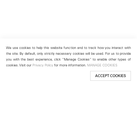
We use cookies to help this website function and to track how you interact with
the site. By default, only strictly necessary cookies will be used. For us to provide
you with the best experience, click “Manage Cookies” to enable other types of
cookies. Visit our
Privacy Policy
for more information.
MANAGE COOKIES
ACCEPT COOKIES
New York
501 West 24th Street
New York, NY 10011
Telephone +1 212 255 2923