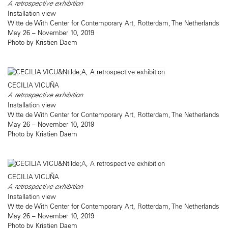
A retrospective exhibition
Installation view
Witte de With Center for Contemporary Art, Rotterdam, The Netherlands
May 26 – November 10, 2019
Photo by Kristien Daem
CECILIA VICUÑA
A retrospective exhibition
Installation view
Witte de With Center for Contemporary Art, Rotterdam, The Netherlands
May 26 – November 10, 2019
Photo by Kristien Daem
CECILIA VICUÑA
A retrospective exhibition
Installation view
Witte de With Center for Contemporary Art, Rotterdam, The Netherlands
May 26 – November 10, 2019
Photo by Kristien Daem