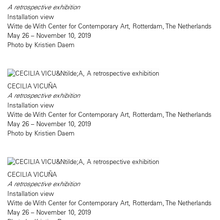
A retrospective exhibition
Installation view
Witte de With Center for Contemporary Art, Rotterdam, The Netherlands
May 26 – November 10, 2019
Photo by Kristien Daem
CECILIA VICUÑA
A retrospective exhibition
Installation view
Witte de With Center for Contemporary Art, Rotterdam, The Netherlands
May 26 – November 10, 2019
Photo by Kristien Daem
CECILIA VICUÑA
A retrospective exhibition
Installation view
Witte de With Center for Contemporary Art, Rotterdam, The Netherlands
May 26 – November 10, 2019