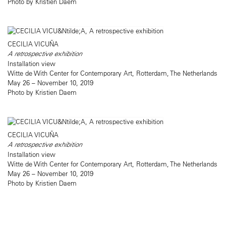
Photo by Kristien Daem
CECILIA VICUÑA
A retrospective exhibition
Installation view
Witte de With Center for Contemporary Art, Rotterdam, The Netherlands
May 26 – November 10, 2019
Photo by Kristien Daem
CECILIA VICUÑA
A retrospective exhibition
Installation view
Witte de With Center for Contemporary Art, Rotterdam, The Netherlands
May 26 – November 10, 2019
Photo by Kristien Daem