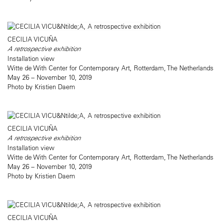
CECILIA VICUÑA
A retrospective exhibition
Installation view
Witte de With Center for Contemporary Art, Rotterdam, The Netherlands
May 26 – November 10, 2019
Photo by Kristien Daem
CECILIA VICUÑA
A retrospective exhibition
Installation view
Witte de With Center for Contemporary Art, Rotterdam, The Netherlands
May 26 – November 10, 2019
Photo by Kristien Daem
CECILIA VICUÑA