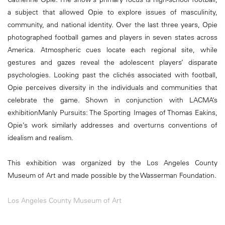
a subject that allowed Opie to explore issues of masculinity,
community, and national identity. Over the last three years, Opie
photographed football games and players in seven states across
America. Atmospheric cues locate each regional site, while
gestures and gazes reveal the adolescent players’ disparate
psychologies. Looking past the clichés associated with football,
Opie perceives diversity in the individuals and communities that
celebrate the game. Shown in conjunction with LACMA’s
exhibitionManly Pursuits: The Sporting Images of Thomas Eakins,
Opie’s work similarly addresses and overturns conventions of
idealism and realism.
This exhibition was organized by the Los Angeles County
Museum of Art and made possible by the Wasserman Foundation.
Los Angeles County Museum of Art