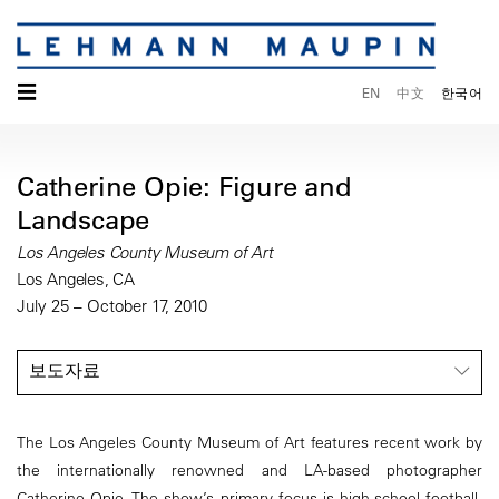
☰
EN
中文
한국어
Catherine Opie: Figure and
Landscape
Los Angeles County Museum of Art
Los Angeles, CA
July 25 – October 17, 2010
보도자료
The Los Angeles County Museum of Art features recent work by
the internationally renowned and LA-based photographer
Catherine Opie. The show’s primary focus is high-school football,