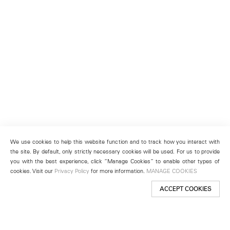
We use cookies to help this website function and to track how you interact with
the site. By default, only strictly necessary cookies will be used. For us to provide
you with the best experience, click “Manage Cookies” to enable other types of
cookies. Visit our
Privacy Policy
for more information.
MANAGE COOKIES
ACCEPT COOKIES