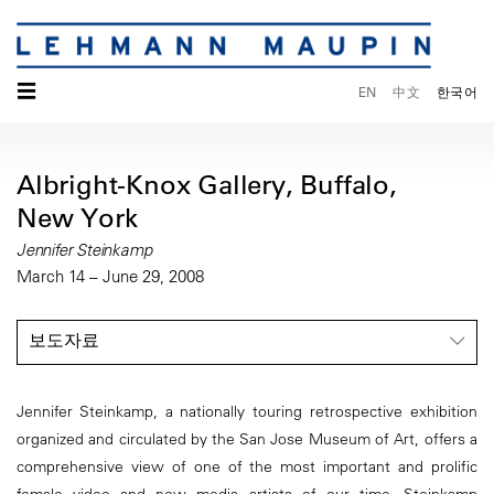
☰
EN
中文
한국어
Albright-Knox Gallery, Buffalo,
New York
Jennifer Steinkamp
March 14 – June 29, 2008
보도자료
Jennifer Steinkamp, a nationally touring retrospective exhibition
organized and circulated by the San Jose Museum of Art, offers a
comprehensive view of one of the most important and prolific