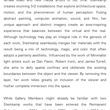
female video and new media artists of our time. Steinkamp
creates stunning 3-D installations that explore architectural space,
motion, and the phenomenon of human perception. Fusing
abstract painting, computer animation, sound, and film, her
unique approach and distinct imagery create an awe-inspiring
experience that balances between the virtual and the real.
Although technology may play an integral role in the genesis of
each work, Steinkamp seamlessly merges her materials with the
result being a mix of technology, magic, and color that often
adopts a painterly aesthetic. Influenced by the work of Minimalist
light artists such as Dan Flavin, Robert Irwin, and James Turrell,
she aims to defy spatial confines and obliterate the existing
boundaries between the object and the viewer. By removing this
layer, her work relies greatly on inclusion of the viewer and
his/her complete immersion into the space.
While Gallery Members might already be familiar with two
Steinkamp works that have been entered the Permanent