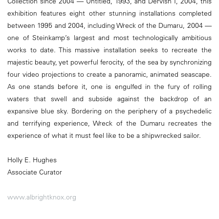
Collection since 2004 — Untitled, 1993, and Dervish I, 2004, this
exhibition features eight other stunning installations completed
between 1995 and 2004, including Wreck of the Dumaru, 2004 —
one of Steinkamp’s largest and most technologically ambitious
works to date. This massive installation seeks to recreate the
majestic beauty, yet powerful ferocity, of the sea by synchronizing
four video projections to create a panoramic, animated seascape.
As one stands before it, one is engulfed in the fury of rolling
waters that swell and subside against the backdrop of an
expansive blue sky. Bordering on the periphery of a psychedelic
and terrifying experience, Wreck of the Dumaru recreates the
experience of what it must feel like to be a shipwrecked sailor.
Holly E. Hughes
Associate Curator
www.albrightknox.org